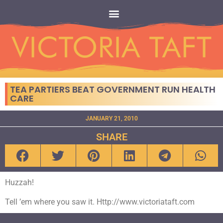
TEA PARTIERS BEAT GOVERNMENT RUN HEALTH
CARE
JANUARY 21, 2010
SHARE
Huzzah!
Tell ’em where you saw it. Http://www.victoriataft.com