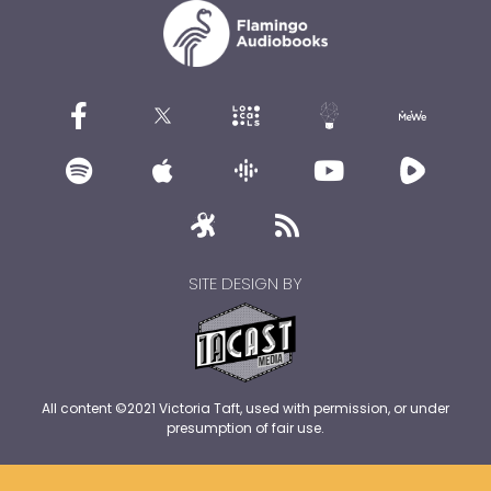
SITE DESIGN BY
All content ©2021 Victoria Taft, used with permission, or under
presumption of fair use.