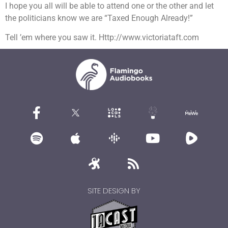
I hope you all will be able to attend one or the other and let
the politicians know we are “Taxed Enough Already!”
Tell ’em where you saw it. Http://www.victoriataft.com
SITE DESIGN BY