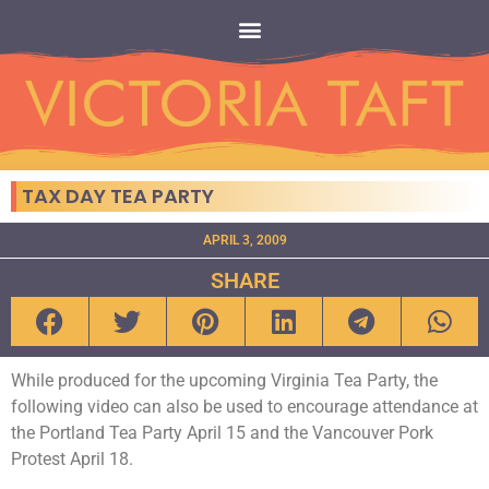
TAX DAY TEA PARTY
APRIL 3, 2009
SHARE
While produced for the upcoming Virginia Tea Party, the
following video can also be used to encourage attendance at
the Portland Tea Party April 15 and the Vancouver Pork
Protest April 18.