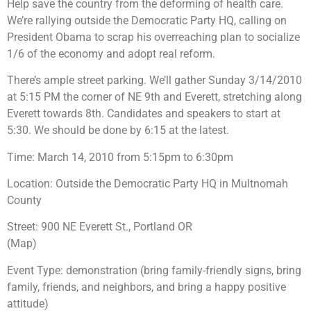
Help save the country from the deforming of health care.
We’re rallying outside the Democratic Party HQ, calling on
President Obama to scrap his overreaching plan to socialize
1/6 of the economy and adopt real reform.
There’s ample street parking. We’ll gather Sunday 3/14/2010
at 5:15 PM the corner of NE 9th and Everett, stretching along
Everett towards 8th. Candidates and speakers to start at
5:30. We should be done by 6:15 at the latest.
Time: March 14, 2010 from 5:15pm to 6:30pm
Location: Outside the Democratic Party HQ in Multnomah
County
Street: 900 NE Everett St., Portland OR
(Map)
Event Type: demonstration (bring family-friendly signs, bring
family, friends, and neighbors, and bring a happy positive
attitude)