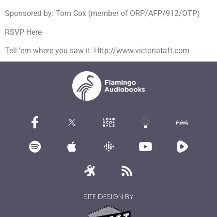
Sponsored by: Tom Cox (member of ORP/AFP/912/OTP)
RSVP Here
Tell ’em where you saw it. Http://www.victoriataft.com
SITE DESIGN BY