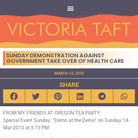
SUNDAY DEMONSTRATION AGAINST
GOVERNMENT TAKE OVER OF HEALTH CARE
MARCH 12, 2010
SHARE
FROM MY FRIENDS AT OREGON TEA PARTY:
Special Event Sunday: “Demo at the Demo” on Sunday 14-
Mar-2010 at 5:15 PM