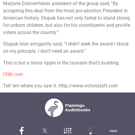
Marjorie Dannenfelser, president of the group said, “By
accepting this deal from the most pro-abortion President in
American history, Stupak has not only failed to stand strong
for unborn children, but also for his constituents and pro-life
voters across the country.”
Stupak later arrogantly said, “I didn’t seek the award I stood
on my principle. I don’t need an award.”
This is but a minor ripple in the tsunami that’s building.
CNN.com
Tell ’em where you saw it. Http://www.victoriataft.com