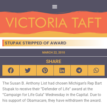
STUPAK STRIPPED OF AWARD
MARCH 22, 2010
SHARE
The Susan B. Anthony List had chosen Michigan’s Rep Bart
Stupak to receive their “Defender of Life” award at the
“Campaign for Life Gala” Wednesday in the Capital. Due to
his support of Obamacare, they have withdrawn the award.