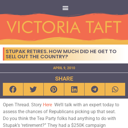
STUPAK RETIRES. HOW MUCH DID HE GET TO
SELL OUT THE COUNTRY?
APRIL 9, 2010
SHARE
Open Thread. Story
Here
We’ll talk with an expert today to
assess the chances of Republicans picking up that seat.
Do you think the Tea Party folks had anything to do with
Stupak’s ‘retirement?” They had a $250K campaign