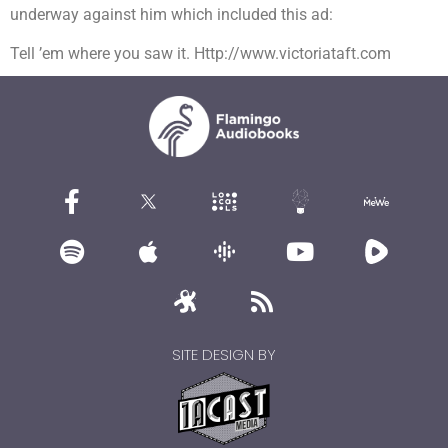
underway against him which included this ad:
Tell ’em where you saw it. Http://www.victoriataft.com
SITE DESIGN BY