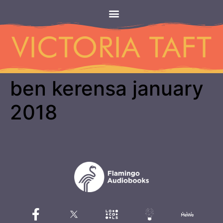
ben kerensa january
2018