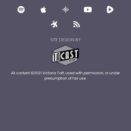
SITE DESIGN BY
All content ©2021 Victoria Taft, used with permission, or under
presumption of fair use.