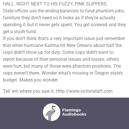
HALL. RIGHT NEXT TO HIS FUZZY, PINK SLIPPERS.
State offices use the ending balances to fund phantom jobs,
furniture they don’t need so it looks as if they’re actually
spending it, but it never gets spent. You get screwed and they
get a slush fund.
If you don’t think that’s a very important issue just remember
that when hurricane Katrina hit New Orleans about half the
cops didn’t show up for duty. Some cops didn’t want to
report because of their personal issues and losses, others
were hurt, but many of those were phantom positions. The
cops weren’t there. Wonder what’s missing in Oregon state’s
budget. Makes you wonder.
Tell ’em where you saw it. Http://www.victoriataft.com