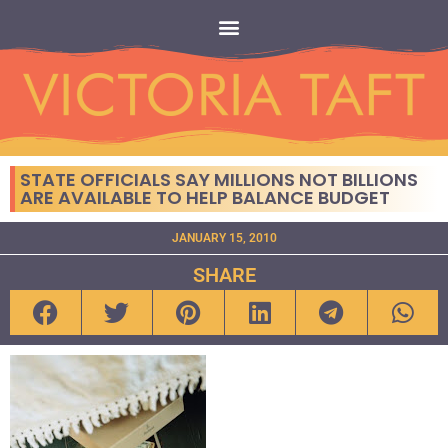
STATE OFFICIALS SAY MILLIONS NOT BILLIONS
ARE AVAILABLE TO HELP BALANCE BUDGET
JANUARY 15, 2010
SHARE