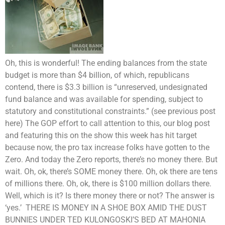
Oh, this is wonderful! The ending balances from the state
budget is more than $4 billion, of which, republicans
contend, there is $3.3 billion is “unreserved, undesignated
fund balance and was available for spending, subject to
statutory and constitutional constraints.” (see previous post
here) The GOP effort to call attention to this, our blog post
and featuring this on the show this week has hit target
because now, the pro tax increase folks have gotten to the
Zero. And today the Zero reports, there’s no money there. But
wait. Oh, ok, there’s SOME money there. Oh, ok there are tens
of millions there. Oh, ok, there is $100 million dollars there.
Well, which is it? Is there money there or not? The answer is
‘yes.’ THERE IS MONEY IN A SHOE BOX AMID THE DUST
BUNNIES UNDER TED KULONGOSKI’S BED AT MAHONIA