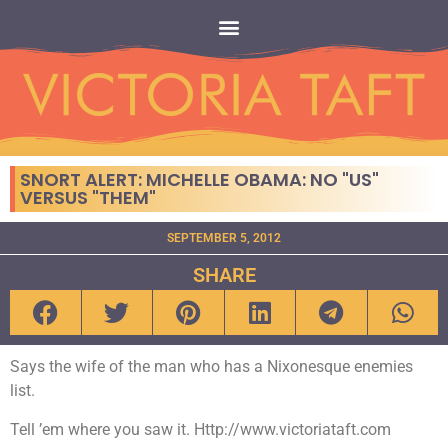
SNORT ALERT: MICHELLE OBAMA: NO "US"
VERSUS "THEM"
SEPTEMBER 5, 2012
SHARE
Says the wife of the man who has a Nixonesque enemies
list.
Tell ’em where you saw it. Http://www.victoriataft.com