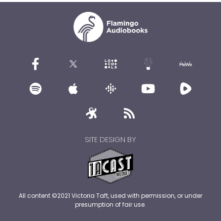
SITE DESIGN BY
All content ©2021 Victoria Taft, used with permission, or under
presumption of fair use.