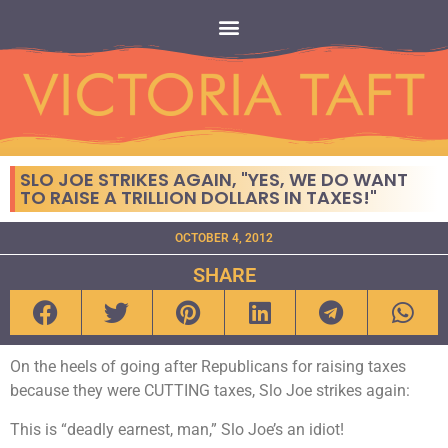
SLO JOE STRIKES AGAIN, "YES, WE DO WANT
TO RAISE A TRILLION DOLLARS IN TAXES!"
OCTOBER 4, 2012
SHARE
On the heels of going after Republicans for raising taxes
because they were CUTTING taxes, Slo Joe strikes again:
This is “deadly earnest, man,” Slo Joe’s an idiot!