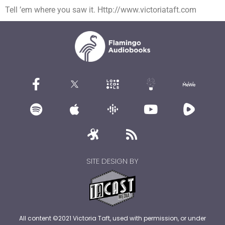
Tell ’em where you saw it. Http://www.victoriataft.com
SITE DESIGN BY
All content ©2021 Victoria Taft, used with permission, or under