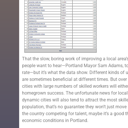
That the slow, boring work of improving a local area’s
people want to hear—Portland Mayor Sam Adams, to hi
rate—but it’s what the data show. Different kinds of
are sometimes beneficial at different times. But over
cities with large numbers of skilled workers will eith
homegrown success. The unfortunate news for local o
dynamic cities will also tend to attract the most skil
population, that’s no guarantee they won’t just move
the country competing for talent, maybe it’s a good 
economic conditions in Portland.