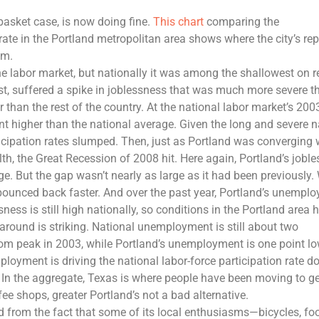
basket case, is now doing fine.
This chart
comparing the
te in the Portland metropolitan area shows where the city’s rep
om.
he labor market, but nationally it was among the shallowest on r
ast, suffered a spike in joblessness that was much more severe t
 than the rest of the country. At the national labor market’s 2003
nt higher than the national average. Given the long and severe n
participation rates slumped. Then, just as Portland was converging 
th, the Great Recession of 2008 hit. Here again, Portland’s jobl
ge. But the gap wasn’t nearly as large as it had been previously.
o bounced back faster. And over the past year, Portland’s unempl
ness is still high nationally, so conditions in the Portland area 
urnaround is striking. National unemployment is still about two
com peak in 2003, while Portland’s unemployment is one point lo
loyment is driving the national labor-force participation rate d
. In the aggregate, Texas is where people have been moving to ge
ee shops, greater Portland’s not a bad alternative.
ed from the fact that some of its local enthusiasms—bicycles, fo