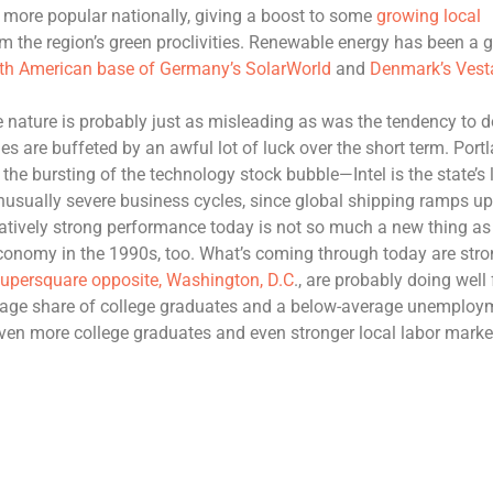
more popular nationally, giving a boost to some
growing local
om the region’s green proclivities. Renewable energy has been a 
rth American base of Germany’s SolarWorld
and
Denmark’s Vest
ue nature is probably just as misleading as was the tendency to d
es are buffeted by an awful lot of luck over the short term. Portl
the bursting of the technology stock bubble—Intel is the state’s 
unusually severe business cycles, since global shipping ramps u
tively strong performance today is not so much a new thing as
conomy in the 1990s, too. What’s coming through today are str
 supersquare opposite
,
Washington, D
.
C
., are probably doing well 
rage share of college graduates and a below-average unemploy
even more college graduates and even stronger local labor marke