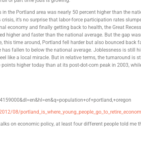
ll or part time jobs is growing.
s in the Portland area was nearly 50 percent higher than the nat
risis, it’s no surprise that labor-force participation rates slump
nal economy and finally getting back to health, the Great Recess
ked higher and faster than the national average. But the gap was
e, this time around, Portland fell harder but also bounced back fa
has fallen to below the national average. Joblessness is still h
el like a local miracle. But in relative terms, the turnaround is st
points higher today than at its post-dot-com peak in 2003, whil
4159000&dl=en&hl=en&q=population+of+portland,+oregon
2012/08/portland_is_where_young_people_go_to_retire_economi
 talks on economic policy, at least four different people told me t