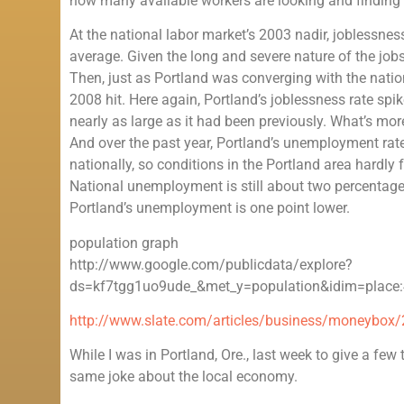
how many available workers are looking and finding fu
At the national labor market’s 2003 nadir, joblessnes
average. Given the long and severe nature of the jobs c
Then, just as Portland was converging with the natio
2008 hit. Here again, Portland’s joblessness rate spi
nearly as large as it had been previously. What’s mor
And over the past year, Portland’s unemployment rate 
nationally, so conditions in the Portland area hardly fe
National unemployment is still about two percentage 
Portland’s unemployment is one point lower.
population graph
http://www.google.com/publicdata/explore?
ds=kf7tgg1uo9ude_&met_y=population&idim=place:
http://www.slate.com/articles/business/moneybox/
While I was in Portland, Ore., last week to give a few
same joke about the local economy.