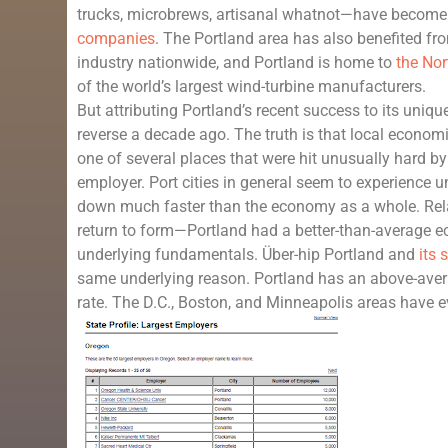
trucks, microbrews, artisanal whatnot—have become 
companies
. The Portland area has also benefited fr
industry nationwide, and Portland is home to
the No
of the world’s largest wind-turbine manufacturers.
But attributing Portland’s recent success to its uniq
reverse a decade ago. The truth is that local economi
one of several places that were hit unusually hard by 
employer. Port cities in general seem to experience 
down much faster than the economy as a whole. Rela
return to form—Portland had a better-than-average e
underlying fundamentals. Über-hip Portland and
its
same underlying reason. Portland has an above-ave
rate. The D.C., Boston, and Minneapolis areas have 