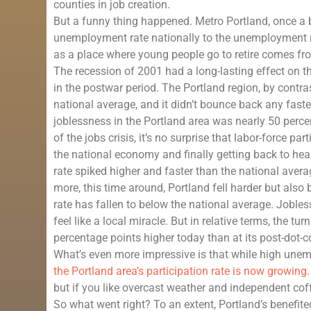
counties in job creation.
But a funny thing happened. Metro Portland, once a 
unemployment rate nationally to the unemployment ra
as a place where young people go to retire comes fr
The recession of 2001 had a long-lasting effect on t
in the postwar period. The Portland region, by contr
national average, and it didn’t bounce back any faster
joblessness in the Portland area was nearly 50 perce
of the jobs crisis, it’s no surprise that labor-force 
the national economy and finally getting back to heal
rate spiked higher and faster than the national avera
more, this time around, Portland fell harder but als
rate has fallen to below the national average. Jobless
feel like a local miracle. But in relative terms, the t
percentage points higher today than at its post-dot-
What’s even more impressive is that while high unemp
the Portland area’s participation rate is now growing
but if you like overcast weather and independent coff
So what went right? To an extent, Portland’s benefit