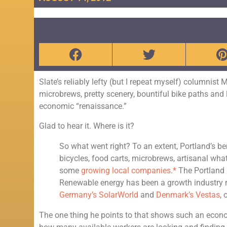
Slate’s reliably lefty (but I repeat myself) columnist
microbrews, pretty scenery, bountiful bike paths and 
economic “renaissance.”
Glad to hear it. Where is it?
So what went right?
To an extent, Portland’s b
bicycles, food carts, microbrews, artisanal wh
some
growing local companies
.
*
The Portland a
Renewable energy has been a growth industry 
Germany’s SolarWorld
and
Denmark’s Vestas
,
The one thing he points to that shows such an economi