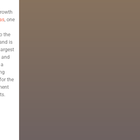
growth
as
, one
o the
and is
largest
p and
 a
ong
for the
ment
ts.