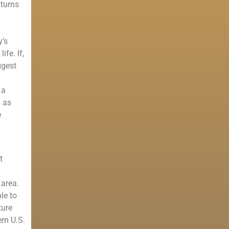
 turns
y’s
ife. If,
ggest
 a
h as
e
t
 area.
le to
ture
rn U.S.