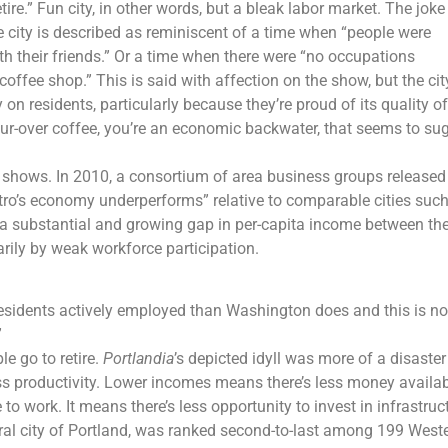
ire.” Fun city, in other words, but a bleak labor market. The joke
e city is described as reminiscent of a time when “people were
ith their friends.” Or a time when there were “no occupations
ffee shop.” This is said with affection on the show, but the cit
on residents, particularly because they’re proud of its quality of l
our-over coffee, you’re an economic backwater, that seems to su
TV shows. In 2010, a consortium of area business groups released
tro’s economy underperforms” relative to comparable cities suc
 a substantial and growing gap in per-capita income between th
arily by weak workforce participation.
residents actively employed than Washington does and this is no
”
e go to retire.
Portlandia
’s depicted idyll was more of a disaster
ss productivity. Lower incomes means there’s less money availab
o work. It means there’s less opportunity to invest in infrastruc
al city of Portland, was ranked second-to-last among 199 Weste