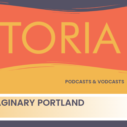
PODCASTS & VODCASTS
AGINARY PORTLAND