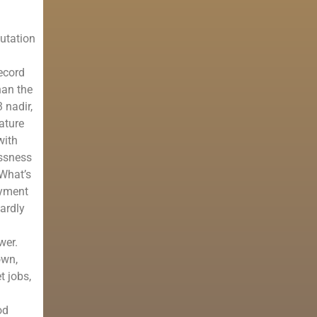
utation
ecord
han the
 nadir,
ature
with
essness
 What’s
oyment
hardly
wer.
own,
t jobs,
od