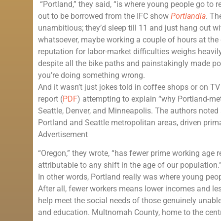
“Portland,” they said, “is where young people go to ret
out to be borrowed from the IFC show
Portlandia
. Th
unambitious; they’d sleep till 11 and just hang out w
whatsoever, maybe working a couple of hours at the co
reputation for labor-market difficulties weighs heavily 
despite all the bike paths and painstakingly made p
you’re doing something wrong.
And it wasn’t just jokes told in coffee shops or on 
report (
PDF
) attempting to explain “why Portland-me
Seattle, Denver, and Minneapolis. The authors noted
Portland and Seattle metropolitan areas, driven prim
Advertisement
“Oregon,” they wrote, “has fewer prime working age 
attributable to any shift in the age of our population.
In other words, Portland really was where young peopl
After all, fewer workers means lower incomes and le
help meet the social needs of those genuinely unable t
and education. Multnomah County, home to the centr