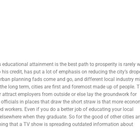
 educational attainment is the best path to prosperity is rarely 
s credit, has put a lot of emphasis on reducing the city’s drop
 urban planning fads come and go, and different local industry m
 the long term, cities are first and foremost made up of people. 
er attract employers from outside or else lay the groundwork for
fficials in places that draw the short straw is that more econo
led workers. Even if you do a better job of educating your local
 elsewhere when they graduate. So for the good of other cities a
thing that a TV show is spreading outdated information about