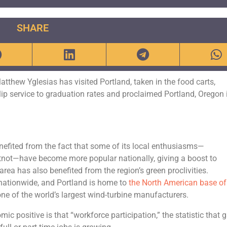
SHARE
 Matthew Yglesias has visited Portland, taken in the food carts,
lip service to graduation rates and proclaimed Portland, Oregon 
enefited from the fact that some of its local enthusiasms—
atnot—have become more popular nationally, giving a boost to
rea has also benefited from the region’s green proclivities.
nationwide, and Portland is home to
the North American base of
 one of the world’s largest wind-turbine manufacturers.
c positive is that “workforce participation,” the statistic that