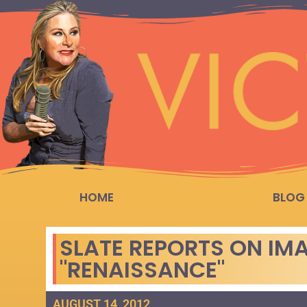
HOME
BLOG
SLATE REPORTS ON IM
"RENAISSANCE"
AUGUST 14, 2012