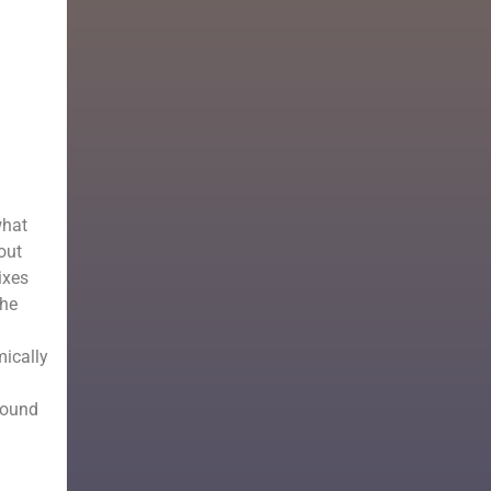
what
out
ixes
The
mically
round