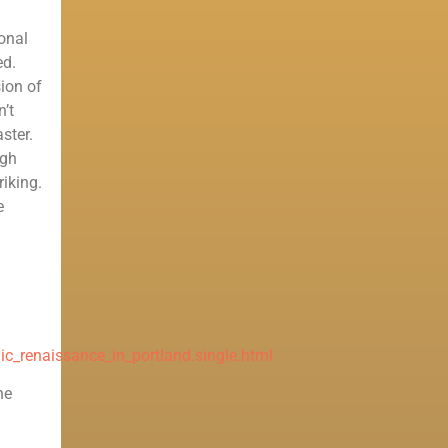
ional
ed.
ion of
n’t
ster.
igh
riking.
e
c_renaissance_in_portland.single.html
he