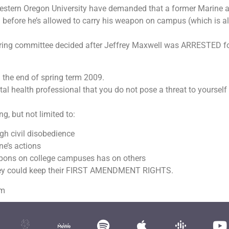
Western Oregon University have demanded that a former Marine 
m before he’s allowed to carry his weapon on campus (which is a
earing committee decided after Jeffrey Maxwell was ARRESTED f
 the end of spring term 2009.
al health professional that you do not pose a threat to yourself
, but not limited to:
gh civil disobedience
ne’s actions
pons on college campuses has on others
they could keep their FIRST AMENDMENT RIGHTS.
om