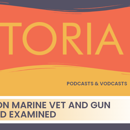
PODCASTS & VODCASTS
ON MARINE VET AND GUN
AD EXAMINED