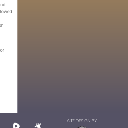
and
llowed
or
 or
SITE DESIGN BY