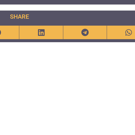
SHARE