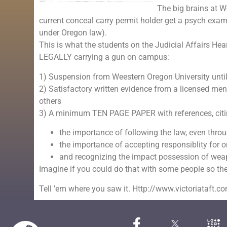
The big brains at 
current conceal carry permit holder get a psych exa
under Oregon law).
This is what the students on the Judicial Affairs H
LEGALLY carrying a gun on campus:
1) Suspension from Weestern Oregon University until
2) Satisfactory written evidence from a licensed ment
others
3) A minimum TEN PAGE PAPER with references, citing
the importance of following the law, even throu
the importance of accepting responsiblity for o
and recognizing the impact possession of wea
Imagine if you could do that with some people so 
Tell ’em where you saw it. Http://www.victoriataft.c