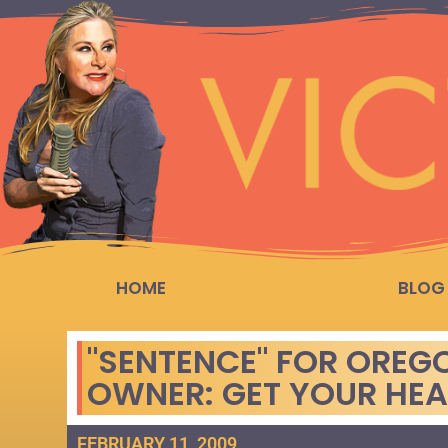
HOME
BLOG
"SENTENCE" FOR OREG
OWNER: GET YOUR HE
FEBRUARY 11, 2009