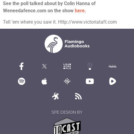
See the poll talked about by Colin Hanna of
Weneedafence.com on the show
here.
Tell ’em where you saw it. Http://www.victoriataft.com
SITE DESIGN BY