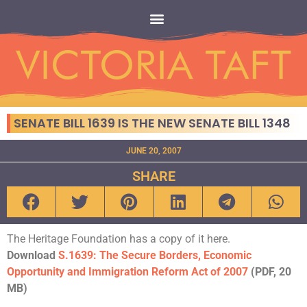
SENATE BILL 1639 IS THE NEW SENATE BILL 1348
JUNE 20, 2007
SHARE
The Heritage Foundation has a copy of it here.
Download
S.1639: The Secure Borders, Economic
Opportunity and Immigration Reform Act of 2007
(PDF, 20
MB)