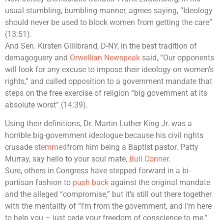
usual stumbling, bumbling manner, agrees saying, “Ideology
should never be used to block women from getting the care”
(13:51).
And Sen. Kirsten Gillibrand, D-NY, in the best tradition of
demagoguery and
Orwellian Newspeak
said, “Our opponents
will look for any excuse to impose their ideology on women’s
rights,” and called opposition to a government mandate that
steps on the free exercise of religion “big government at its
absolute worst” (14:39).
Using their definitions, Dr. Martin Luther King Jr. was a
horrible big-government ideologue because his civil rights
crusade
stemmed
from him being a Baptist pastor. Patty
Murray, say hello to your soul mate,
Bull Conner
.
Sure, others in Congress have stepped forward in a bi-
partisan fashion to
push back
against the original mandate
and the alleged “compromise,” but it’s still out there together
with the mentality of “I’m from the government, and I’m here
to help you – just cede your freedom of conscience to me.”