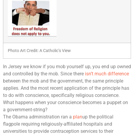
Photo Art Credit: A Catholic’s View
In Jersey we know if you mob yourself up, you end up owned
and controlled by the mob. Since there
isn’t much difference
between the mob and the government, the same principle
applies. And the most recent application of the principle has
to do with conscience, specifically religious conscience.
What happens when your conscience becomes a puppet on
a government-string?
The Obama administration ran a
plan
up the political
flagpole requiring religiously-affiliated hospitals and
universities to provide contraception services to their