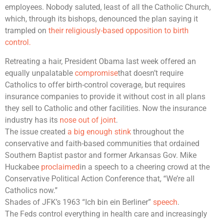
employees. Nobody saluted, least of all the Catholic Church,
which, through its bishops, denounced the plan saying it
trampled on
their religiously-based opposition to birth
control.
Retreating a hair, President Obama last week offered an
equally unpalatable
compromise
that doesn’t require
Catholics to offer birth-control coverage, but requires
insurance companies to provide it without cost in all plans
they sell to Catholic and other facilities. Now the insurance
industry has its
nose out of joint
.
The issue created
a big enough stink
throughout the
conservative and faith-based communities that ordained
Southern Baptist pastor and former Arkansas Gov. Mike
Huckabee
proclaimed
in a speech to a cheering crowd at the
Conservative Political Action Conference that, “We’re all
Catholics now.”
Shades of JFK’s 1963 “Ich bin ein Berliner”
speech
.
The Feds control everything in health care and increasingly