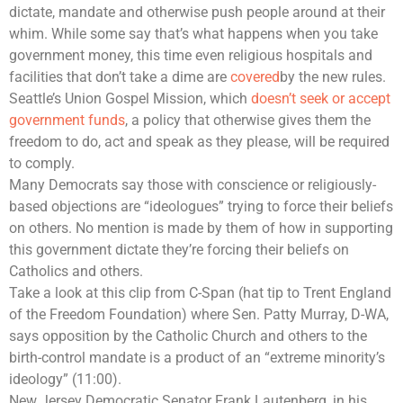
dictate, mandate and otherwise push people around at their
whim. While some say that’s what happens when you take
government money, this time even religious hospitals and
facilities that don’t take a dime are
covered
by the new rules.
Seattle’s Union Gospel Mission, which
doesn’t seek or accept
government funds
, a policy that otherwise gives them the
freedom to do, act and speak as they please, will be required
to comply.
Many Democrats say those with conscience or religiously-
based objections are “ideologues” trying to force their beliefs
on others. No mention is made by them of how in supporting
this government dictate they’re forcing their beliefs on
Catholics and others.
Take a look at this clip from C-Span (hat tip to Trent England
of the Freedom Foundation) where Sen. Patty Murray, D-WA,
says opposition by the Catholic Church and others to the
birth-control mandate is a product of an “extreme minority’s
ideology” (11:00).
New Jersey Democratic Senator Frank Lautenberg, in his