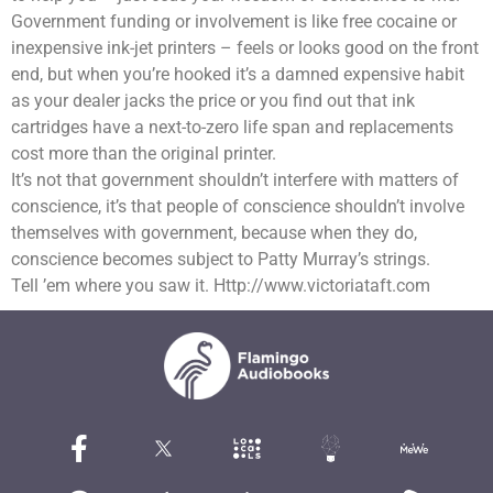
Government funding or involvement is like free cocaine or
inexpensive ink-jet printers – feels or looks good on the front
end, but when you’re hooked it’s a damned expensive habit
as your dealer jacks the price or you find out that ink
cartridges have a next-to-zero life span and replacements
cost more than the original printer.
It’s not that government shouldn’t interfere with matters of
conscience, it’s that people of conscience shouldn’t involve
themselves with government, because when they do,
conscience becomes subject to Patty Murray’s strings.
Tell ’em where you saw it. Http://www.victoriataft.com