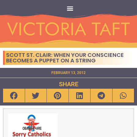
SCOTT ST. CLAIR: WHEN YOUR CONSCIENCE
BECOMES A PUPPET ON A STRING
FEBRUARY 13, 2012
SHARE