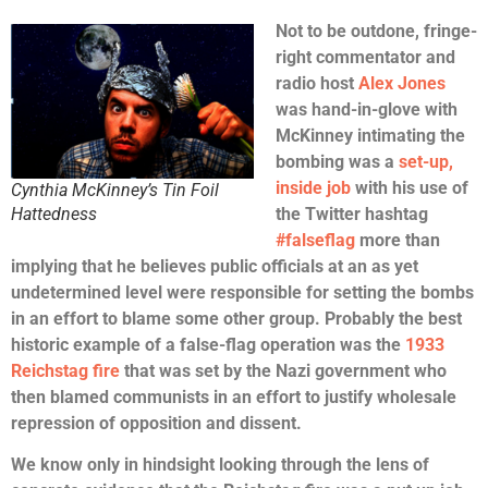
Not to be outdone, fringe-
right commentator and
radio host
Alex Jones
was hand-in-glove with
McKinney intimating the
bombing was a
set-up,
inside job
with his use of
Cynthia McKinney’s Tin Foil
Hattedness
the Twitter hashtag
#falseflag
more than
implying that he believes public officials at an as yet
undetermined level were responsible for setting the bombs
in an effort to blame some other group. Probably the best
historic example of a false-flag operation was the
1933
Reichstag fire
that was set by the Nazi government who
then blamed communists in an effort to justify wholesale
repression of opposition and dissent.
We know only in hindsight looking through the lens of