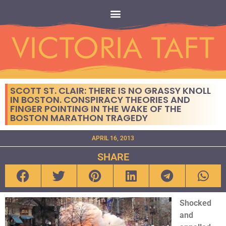
SCOTT ST. CLAIR: THERE IS NO GRASSY KNOLL
IN BOSTON. CONSPIRACY THEORIES AND
FINGER POINTING IN THE WAKE OF THE
BOSTON MARATHON TRAGEDY
APRIL 16, 2013
SHARE
Shocked
and