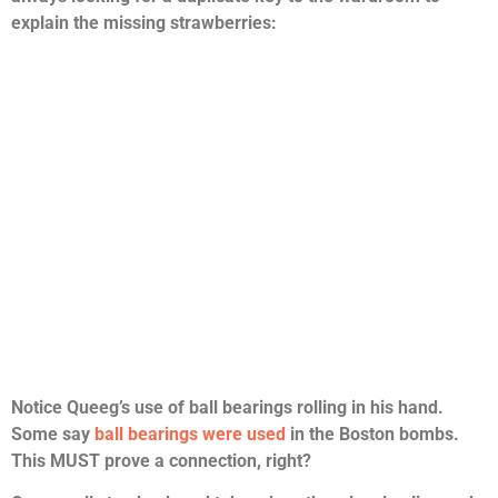
explain the missing strawberries:
Notice Queeg’s use of ball bearings rolling in his hand.
Some say
ball bearings were used
in the Boston bombs.
This MUST prove a connection, right?