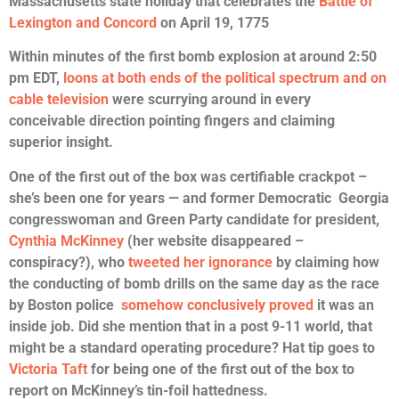
Massachusetts state holiday that celebrates the
Battle of
Lexington and Concord
on April 19, 1775
Within minutes of the first bomb explosion at around 2:50
pm EDT,
loons at both ends of the political spectrum and on
cable television
were scurrying around in every
conceivable direction pointing fingers and claiming
superior insight.
One of the first out of the box was certifiable crackpot –
she’s been one for years — and former Democratic Georgia
congresswoman and Green Party candidate for president,
Cynthia McKinney
(her website disappeared –
conspiracy?), who
tweeted her ignorance
by claiming how
the conducting of bomb drills on the same day as the race
by Boston police
somehow conclusively proved
it was an
inside job. Did she mention that in a post 9-11 world, that
might be a standard operating procedure? Hat tip goes to
Victoria Taft
for being one of the first out of the box to
report on McKinney’s tin-foil hattedness.