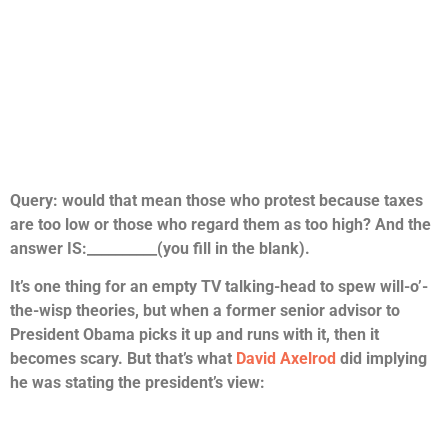
Query: would that mean those who protest because taxes
are too low or those who regard them as too high? And the
answer IS:__________(you fill in the blank).
It’s one thing for an empty TV talking-head to spew will-o’-
the-wisp theories, but when a former senior advisor to
President Obama picks it up and runs with it, then it
becomes scary. But that’s what
David Axelrod
did implying
he was stating the president’s view: