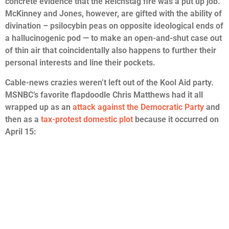
concrete evidence that the Reichstag fire was a put up job.
McKinney and Jones, however, are gifted with the ability of
divination – psilocybin peas on opposite ideological ends of
a hallucinogenic pod — to make an open-and-shut case out
of thin air that coincidentally also happens to further their
personal interests and line their pockets.
Cable-news crazies weren’t left out of the Kool Aid party.
MSNBC’s favorite flapdoodle Chris Matthews had it all
wrapped up as an
attack against the Democratic Party
and
then as a
tax-protest domestic plot
because it occurred on
April 15: