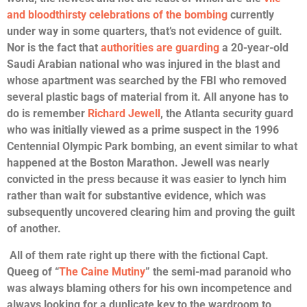
and bloodthirsty celebrations of the bombing
currently
under way in some quarters, that’s not evidence of guilt.
Nor is the fact that
authorities are guarding
a 20-year-old
Saudi Arabian national who was injured in the blast and
whose apartment was searched by the FBI who removed
several plastic bags of material from it. All anyone has to
do is remember
Richard Jewell
, the Atlanta security guard
who was initially viewed as a prime suspect in the 1996
Centennial Olympic Park bombing, an event similar to what
happened at the Boston Marathon. Jewell was nearly
convicted in the press because it was easier to lynch him
rather than wait for substantive evidence, which was
subsequently uncovered clearing him and proving the guilt
of another.
All of them rate right up there with the fictional Capt.
Queeg of “
The Caine Mutiny
” the semi-mad paranoid who
was always blaming others for his own incompetence and
always looking for a duplicate key to the wardroom to