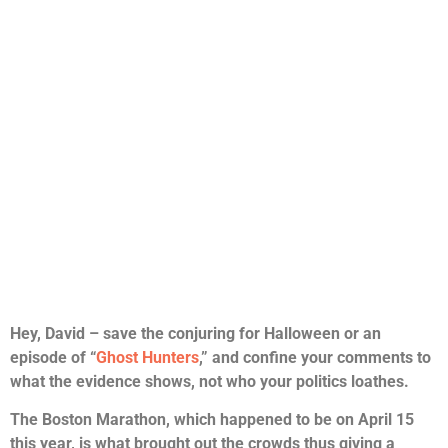
Hey, David – save the conjuring for Halloween or an
episode of “
Ghost Hunters
,” and confine your comments to
what the evidence shows, not who your politics loathes.
The Boston Marathon, which happened to be on April 15
this year, is what brought out the crowds thus giving a