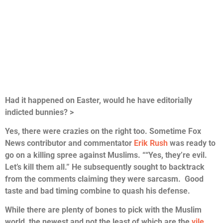
Had it happened on Easter, would he have editorially
indicted bunnies? >
Yes, there were crazies on the right too. Sometime Fox
News contributor and commentator
Erik Rush
was ready to
go on a killing spree against Muslims. ““Yes, they’re evil.
Let’s kill them all.” He subsequently sought to backtrack
from the comments claiming they were sarcasm. Good
taste and bad timing combine to quash his defense.
While there are plenty of bones to pick with the Muslim
world, the newest and not the least of which are the
vile