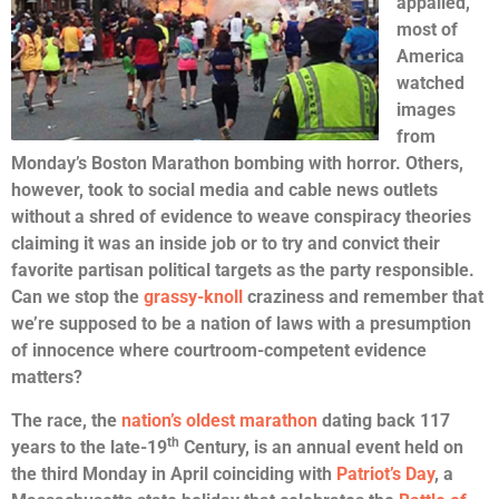
appalled,
most of
America
watched
images
from
Monday’s Boston Marathon bombing with horror. Others,
however, took to social media and cable news outlets
without a shred of evidence to weave conspiracy theories
claiming it was an inside job or to try and convict their
favorite partisan political targets as the party responsible.
Can we stop the
grassy-knoll
craziness and remember that
we’re supposed to be a nation of laws with a presumption
of innocence where courtroom-competent evidence
matters?
The race, the
nation’s oldest marathon
dating back 117
th
years to the late-19
Century, is an annual event held on
the third Monday in April coinciding with
Patriot’s Day
, a