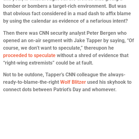
bomber or bombers a target-rich environment. But was
that obvious fact considered in a mad dash to affix blame
by using the calendar as evidence of a nefarious intent?
Then there was CNN security analyst Peter Bergen who
opened an on-air segment with Jake Tapper by saying, “Of
course, we don’t want to speculate,” thereupon he
proceeded to speculate
without a shred of evidence that
“right-wing extremists” could be at fault.
Not to be outdone, Tapper’s CNN colleague the always-
ready-to-blame-the-right
Wolf Blitzer
used his skyhook to
connect dots between Patriot’s Day and whomever.