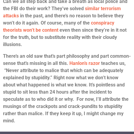
Can we all step back and take a breath as local police and
the FBI do their work? They’ve solved
similar terrorism
attacks
in the past, and there’s no reason to believe they
won’t do it again. Of course, many of the
conspiracy
theorists won’t be content
even then since they’re in it not
for the truth, but to substitute reality with their cloudy
illusions.
There’s an old saw that’s part philosophy and part common-
sense that’s missing in all this.
Hanlon’s razor
teaches us,
“Never attribute to malice that which can be adequately
explained by stupidity.” Right now what we don’t know
about what happened is what we know. It’s pointless and
stupid to sit less than 24 hours after the incident to
speculate as to who did it or why. For now, I’ll attribute the
musings of the crackpots and crack-pundits to stupidity
rather than malice. If they keep it up, I might change my
mind.