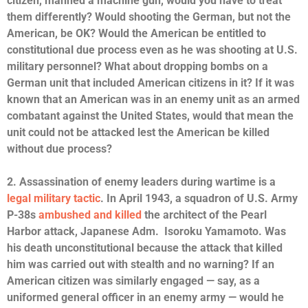
citizen, manned a machine gun, would you have to treat
them differently? Would shooting the German, but not the
American, be OK? Would the American be entitled to
constitutional due process even as he was shooting at U.S.
military personnel? What about dropping bombs on a
German unit that included American citizens in it? If it was
known that an American was in an enemy unit as an armed
combatant against the United States, would that mean the
unit could not be attacked lest the American be killed
without due process?
2. Assassination of enemy leaders during wartime is a
legal military tactic
. In April 1943, a squadron of U.S. Army
P-38s
ambushed and killed
the architect of the Pearl
Harbor attack, Japanese Adm. Isoroku Yamamoto. Was
his death unconstitutional because the attack that killed
him was carried out with stealth and no warning? If an
American citizen was similarly engaged — say, as a
uniformed general officer in an enemy army — would he