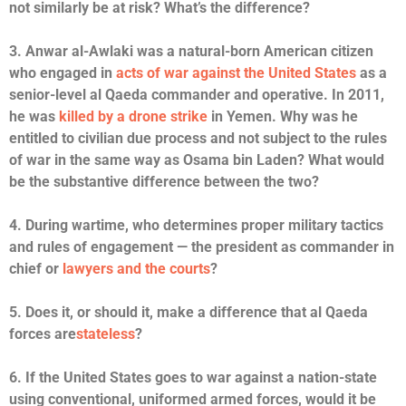
not similarly be at risk? What’s the difference?
3. Anwar al-Awlaki was a natural-born American citizen
who engaged in
acts of war against the United States
as a
senior-level al Qaeda commander and operative. In 2011,
he was
killed by a drone strike
in Yemen. Why was he
entitled to civilian due process and not subject to the rules
of war in the same way as Osama bin Laden? What would
be the substantive difference between the two?
4. During wartime, who determines proper military tactics
and rules of engagement — the president as commander in
chief or
lawyers and the courts
?
5. Does it, or should it, make a difference that al Qaeda
forces are
stateless
?
6. If the United States goes to war against a nation-state
using conventional, uniformed armed forces, would it be