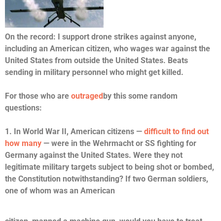
On the record: I support drone strikes against anyone,
including an American citizen, who wages war against the
United States from outside the United States. Beats
sending in military personnel who might get killed.
For those who are
outraged
by this some random
questions:
1. In World War II, American citizens —
difficult to find out
how many
— were in the Wehrmacht or SS fighting for
Germany against the United States. Were they not
legitimate military targets subject to being shot or bombed,
the Constitution notwithstanding? If two German soldiers,
one of whom was an American