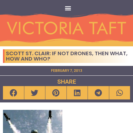
SCOTT ST. CLAIR: IF NOT DRONES, THEN WHAT,
HOW AND WHO?
FEBRUARY 7, 2013
SHARE