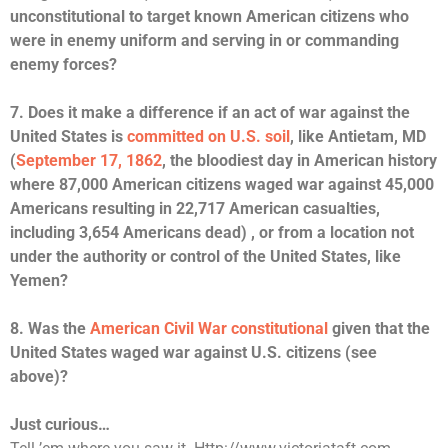
unconstitutional to target known American citizens who
were in enemy uniform and serving in or commanding
enemy forces?
7. Does it make a difference if an act of war against the
United States is
committed on U.S. soil
, like Antietam, MD
(
September 17, 1862
, the bloodiest day in American history
where 87,000 American citizens waged war against 45,000
Americans resulting in 22,717 American casualties,
including 3,654 Americans dead) , or from a location not
under the authority or control of the United States, like
Yemen?
8. Was the
American Civil War constitutional
given that the
United States waged war against U.S. citizens (see
above)?
Just curious…