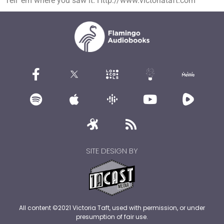
Tell ’em where you saw it. Http://www.victoriataft.com
SITE DESIGN BY
All content ©2021 Victoria Taft, used with permission, or under
presumption of fair use.