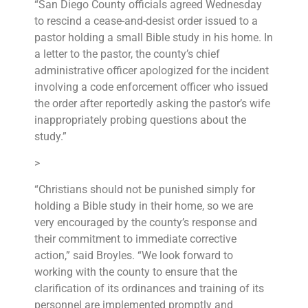
“San Diego County officials agreed Wednesday
to rescind a cease-and-desist order issued to a
pastor holding a small Bible study in his home. In
a letter to the pastor, the county’s chief
administrative officer apologized for the incident
involving a code enforcement officer who issued
the order after reportedly asking the pastor’s wife
inappropriately probing questions about the
study.”
>
“Christians should not be punished simply for
holding a Bible study in their home, so we are
very encouraged by the county’s response and
their commitment to immediate corrective
action,” said Broyles. “We look forward to
working with the county to ensure that the
clarification of its ordinances and training of its
personnel are implemented promptly and