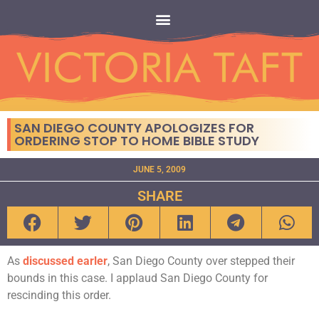
SAN DIEGO COUNTY APOLOGIZES FOR
ORDERING STOP TO HOME BIBLE STUDY
JUNE 5, 2009
SHARE
As
discussed earler
, San Diego County over stepped their
bounds in this case. I applaud San Diego County for
rescinding this order.