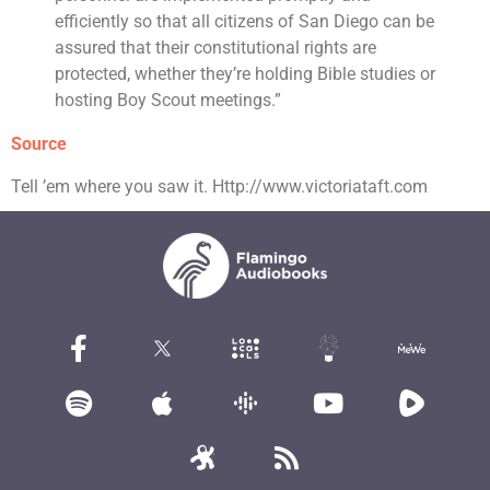
efficiently so that all citizens of San Diego can be
assured that their constitutional rights are
protected, whether they’re holding Bible studies or
hosting Boy Scout meetings.”
Source
Tell ’em where you saw it. Http://www.victoriataft.com