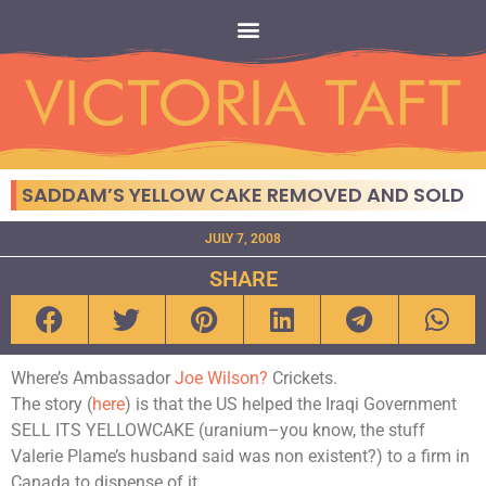
SADDAM’S YELLOW CAKE REMOVED AND SOLD
JULY 7, 2008
SHARE
Where’s Ambassador
Joe Wilson?
Crickets.
The story (
here
) is that the US helped the Iraqi Government
SELL ITS YELLOWCAKE (uranium–you know, the stuff
Valerie Plame’s husband said was non existent?) to a firm in
Canada to dispense of it.