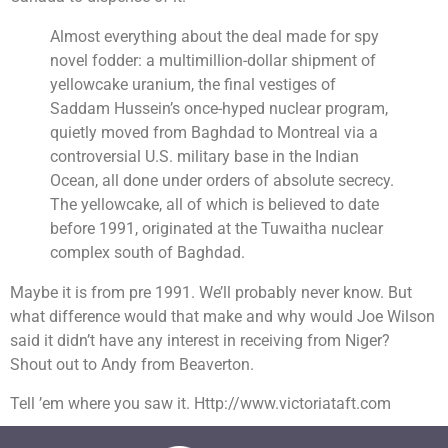
Almost everything about the deal made for spy
novel fodder: a multimillion-dollar shipment of
yellowcake uranium, the final vestiges of
Saddam Hussein’s once-hyped nuclear program,
quietly moved from Baghdad to Montreal via a
controversial U.S. military base in the Indian
Ocean, all done under orders of absolute secrecy.
The yellowcake, all of which is believed to date
before 1991, originated at the Tuwaitha nuclear
complex south of Baghdad.
Maybe it is from pre 1991. We’ll probably never know. But
what difference would that make and why would Joe Wilson
said it didn’t have any interest in receiving from Niger?
Shout out to Andy from Beaverton.
Tell ’em where you saw it. Http://www.victoriataft.com