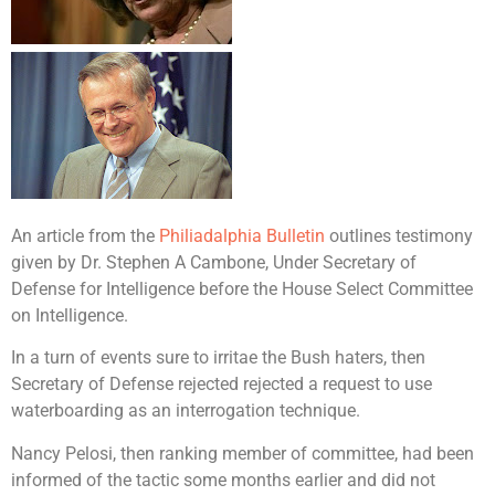
An article from the
Philiadalphia Bulletin
outlines testimony
given by Dr. Stephen A Cambone, Under Secretary of
Defense for Intelligence before the House Select Committee
on Intelligence.
In a turn of events sure to irritae the Bush haters, then
Secretary of Defense rejected rejected a request to use
waterboarding as an interrogation technique.
Nancy Pelosi, then ranking member of committee, had been
informed of the tactic some months earlier and did not