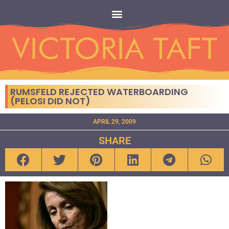
RUMSFELD REJECTED WATERBOARDING
(PELOSI DID NOT)
APRIL 29, 2009
SHARE