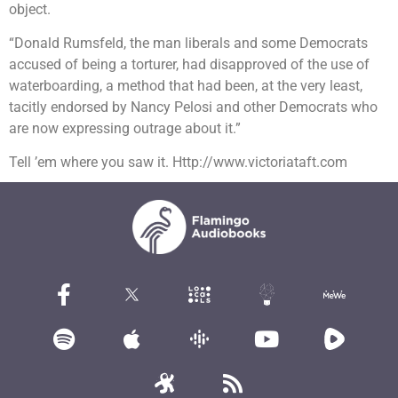
object.
“Donald Rumsfeld, the man liberals and some Democrats
accused of being a torturer, had disapproved of the use of
waterboarding, a method that had been, at the very least,
tacitly endorsed by Nancy Pelosi and other Democrats who
are now expressing outrage about it.”
Tell ’em where you saw it. Http://www.victoriataft.com