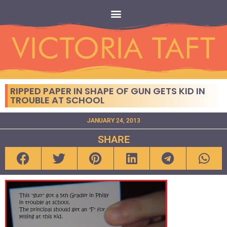
RIPPED PAPER IN SHAPE OF GUN GETS KID IN
TROUBLE AT SCHOOL
JANUARY 24, 2013
SHARE