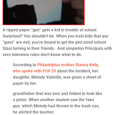
A ripped paper “gun” gets a kid in trouble at school.
Surprised? You shouldn’t be. When you train kids that
any
“guns” are evil, you’re bound to get the pint sized school
Stasi turning in their friends. And simpleton Principals with
zero tolerance rules don’t know what to do.
According to
Philadelphia mother Dianna Kelly,
who spoke with FOX 29
about the incident, her
daughter, Melody Valentin, was given a sheet of
paper by her
grandfather that was torn and folded to look like
a pistol. When another student saw the fake
gun, which Melody had thrown in the trash can,
he alerted the teacher.