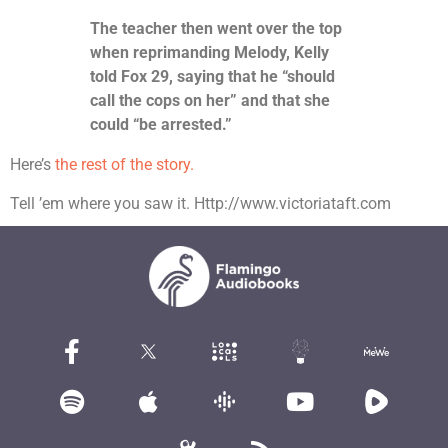
The teacher then went over the top
when reprimanding Melody, Kelly
told Fox 29, saying that he “should
call the cops on her” and that she
could “be arrested.”
Here’s
the rest of the story.
Tell ’em where you saw it. Http://www.victoriataft.com