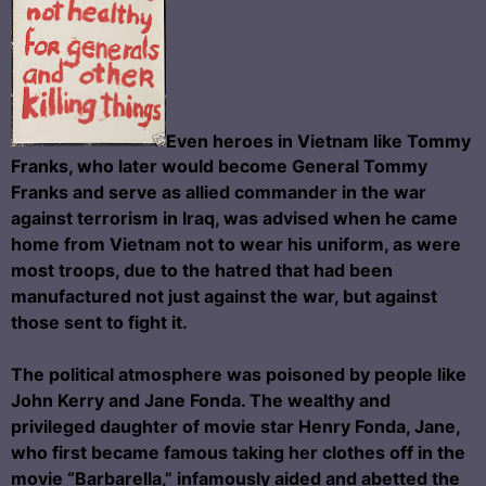
Even heroes in Vietnam like Tommy
Franks, who later would become General Tommy
Franks and serve as allied commander in the war
against terrorism in Iraq, was advised when he came
home from Vietnam not to wear his uniform, as were
most troops, due to the hatred that had been
manufactured not just against the war, but against
those sent to fight it.
The political atmosphere was poisoned by people like
John Kerry and Jane Fonda. The wealthy and
privileged daughter of movie star Henry Fonda, Jane,
who first became famous taking her clothes off in the
movie “Barbarella,” infamously aided and abetted the