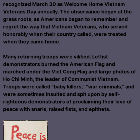
recognized March 30 as Welcome Home Vietnam
Veterans Day annually. The observance began at the
grass roots, as Americans began to remember and
regret the way that Vietnam Veterans, who served
honorably when their country called, were treated
when they came home.
Many returning troops were vilified. Leftist
demonstrators burned the American Flag and
marched under the Viet Cong Flag and large photos of
Ho Chi Minh, the leader of Communist Vietnam.
Troops were called “baby killers,” “war criminals,” and
were sometimes insulted and spit upon by self-
righteous demonstrators of proclaiming their love of
peace with snarls, raised fists, and epithets.