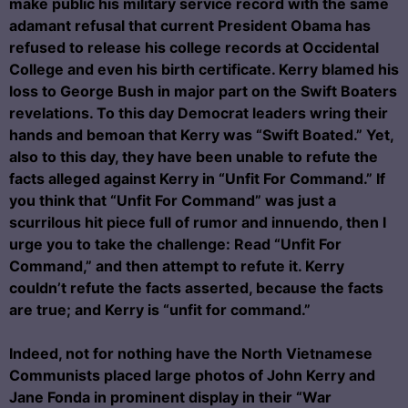
make public his military service record with the same
adamant refusal that current President Obama has
refused to release his college records at Occidental
College and even his birth certificate. Kerry blamed his
loss to George Bush in major part on the Swift Boaters
revelations. To this day Democrat leaders wring their
hands and bemoan that Kerry was “Swift Boated.” Yet,
also to this day, they have been unable to refute the
facts alleged against Kerry in “Unfit For Command.” If
you think that “Unfit For Command” was just a
scurrilous hit piece full of rumor and innuendo, then I
urge you to take the challenge: Read “Unfit For
Command,” and then attempt to refute it. Kerry
couldn’t refute the facts asserted, because the facts
are true; and Kerry is “unfit for command.”
Indeed, not for nothing have the North Vietnamese
Communists placed large photos of John Kerry and
Jane Fonda in prominent display in their “War