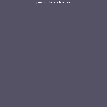
presumption of fair use.