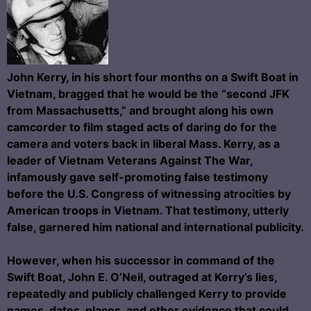
John Kerry, in his short four months on a Swift Boat in
Vietnam, bragged that he would be the “second JFK
from Massachusetts,” and brought along his own
camcorder to film staged acts of daring do for the
camera and voters back in liberal Mass. Kerry, as a
leader of Vietnam Veterans Against The War,
infamously gave self-promoting false testimony
before the U.S. Congress of witnessing atrocities by
American troops in Vietnam. That testimony, utterly
false, garnered him national and international publicity.
However, when his successor in command of the
Swift Boat, John E. O’Neil, outraged at Kerry’s lies,
repeatedly and publicly challenged Kerry to provide
names, dates, places, and other evidence that could