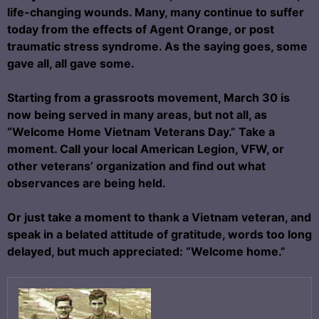
life-changing wounds. Many, many continue to suffer
today from the effects of Agent Orange, or post
traumatic stress syndrome. As the saying goes, some
gave all, all gave some.
Starting from a grassroots movement, March 30 is
now being served in many areas, but not all, as
“Welcome Home Vietnam Veterans Day.” Take a
moment. Call your local American Legion, VFW, or
other veterans’ organization and find out what
observances are being held.
Or just take a moment to thank a Vietnam veteran, and
speak in a belated attitude of gratitude, words too long
delayed, but much appreciated: “Welcome home.”