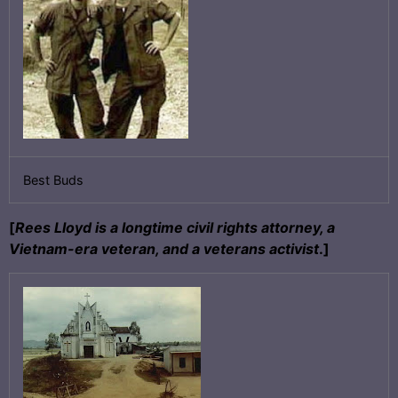
Best Buds
[
Rees Lloyd is a longtime civil rights attorney, a
Vietnam-era veteran, and a veterans activist
.]