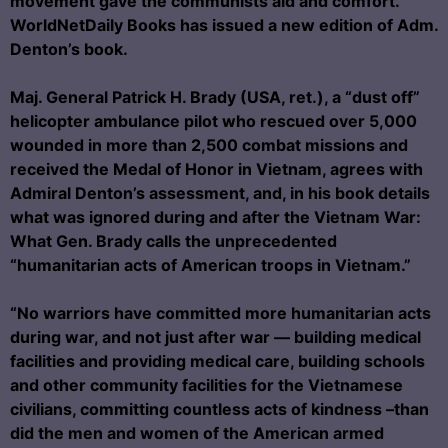
movement gave the communists aid and comfort.
WorldNetDaily Books has issued a new edition of Adm.
Denton’s book.
Maj. General Patrick H. Brady (USA, ret.), a “dust off”
helicopter ambulance pilot who rescued over 5,000
wounded in more than 2,500 combat missions and
received the Medal of Honor in Vietnam, agrees with
Admiral Denton’s assessment, and, in his book details
what was ignored during and after the Vietnam War:
What Gen. Brady calls the unprecedented
“humanitarian acts of American troops in Vietnam.”
“No warriors have committed more humanitarian acts
during war, and not just after war — building medical
facilities and providing medical care, building schools
and other community facilities for the Vietnamese
civilians, committing countless acts of kindness –than
did the men and women of the American armed