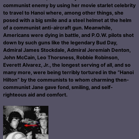
communist enemy by using her movie starlet celebrity
to travel to Hanoi where, among other things, she
posed with a big smile and a steel helmet at the helm
of a communist anti-aircraft gun. Meanwhile,
Americans were dying in battle, and P.O.W. pilots shot
down by such guns like the legendary Bud Day,
Admiral James Stockdale, Admiral Jeremiah Denton,
John McCain, Leo Thorsness, Robbie Robinson,
Everett Alvarez, Jr., the longest serving of all, and so
many more, were being terribly tortured in the “Hanoi
Hilton” by the communists to whom charming then-
communist Jane gave fond, smiling, and self-
righteous aid and comfort.