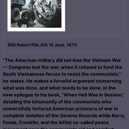
SSG Robert Pilk, KIA 19 June, 1970
“The American military did not lose the Vietnam War
— Congress lost the war, when it refused to fund the
South Vietnamese forces to resist the communists,”
he states. He makes a forceful argument concerning
what was done, and what needs to be done, in the
new epilogue to his book, “When Hell Was In Session,”
detailing the inhumanity of the communists who
unmercifully tortured American prisoners of war in
complete violation of the Geneva Accords while Kerry,
Fonda, Cronkite, and the leftist so-called peace