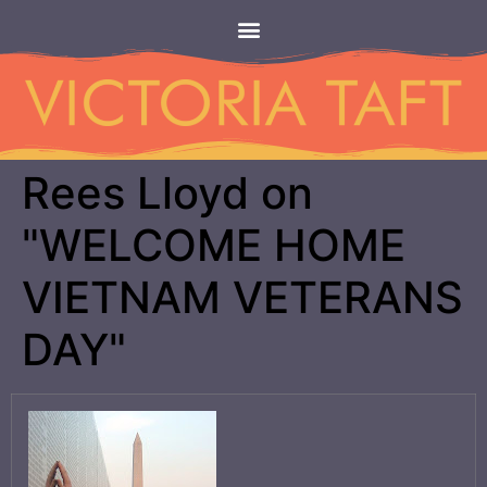
Rees Lloyd on
"WELCOME HOME
VIETNAM VETERANS
DAY"