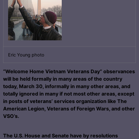
Eric Young photo
“Welcome Home Vietnam Veterans Day” observances
will be held formally in many areas of the country
today, March 30, informally in many other areas, and
totally ignored in many if not most other areas, except
in posts of veterans’ services organization like The
American Legion, Veterans of Foreign Wars, and other
VSO’s.
The U.S. House and Senate have by resolutions