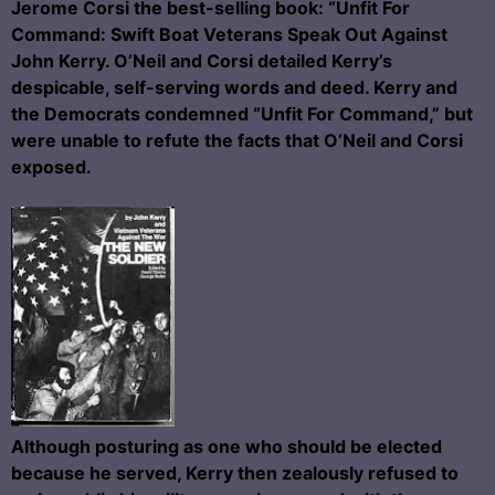
Jerome Corsi the best-selling book: “Unfit For
Command: Swift Boat Veterans Speak Out Against
John Kerry. O’Neil and Corsi detailed Kerry’s
despicable, self-serving words and deed. Kerry and
the Democrats condemned “Unfit For Command,” but
were unable to refute the facts that O’Neil and Corsi
exposed.
Although posturing as one who should be elected
because he served, Kerry then zealously refused to