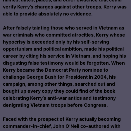
verify Kerry’s charges against other troops, Kerry was
able to provide absolutely no evidence.
After falsely tainting those who served in Vietnam as
war criminals who committed atrocities, Kerry whose
hypocrisy is exceeded only by his self-serving
opportunism and political ambition, made his political
career by citing his service in Vietnam, and hoping his
disgusting false testimony would be forgotten. When
Kerry became the Democrat Party nominee to
challenge George Bush for President in 2004, his
campaign, among other things, searched out and
bought up every copy they could find of the book
celebrating Kerry’s anti-war antics and testimony
denigrating Vietnam troops before Congress.
Faced with the prospect of Kerry actually becoming
commander-in-chief, John O’Neil co-authored with