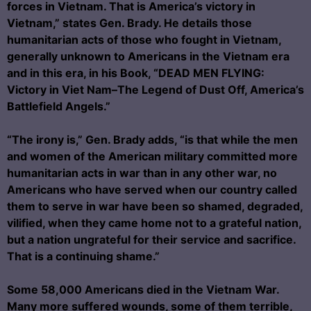
forces in Vietnam. That is America’s victory in
Vietnam,” states Gen. Brady. He details those
humanitarian acts of those who fought in Vietnam,
generally unknown to Americans in the Vietnam era
and in this era, in his Book, “DEAD MEN FLYING:
Victory in Viet Nam–The Legend of Dust Off, America’s
Battlefield Angels.”
“The irony is,” Gen. Brady adds, “is that while the men
and women of the American military committed more
humanitarian acts in war than in any other war, no
Americans who have served when our country called
them to serve in war have been so shamed, degraded,
vilified, when they came home not to a grateful nation,
but a nation ungrateful for their service and sacrifice.
That is a continuing shame.”
Some 58,000 Americans died in the Vietnam War.
Many more suffered wounds, some of them terrible,