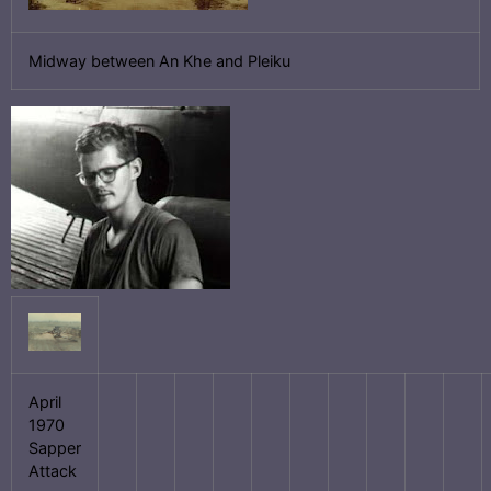
Midway between An Khe and Pleiku
April
1970
Sapper
Attack