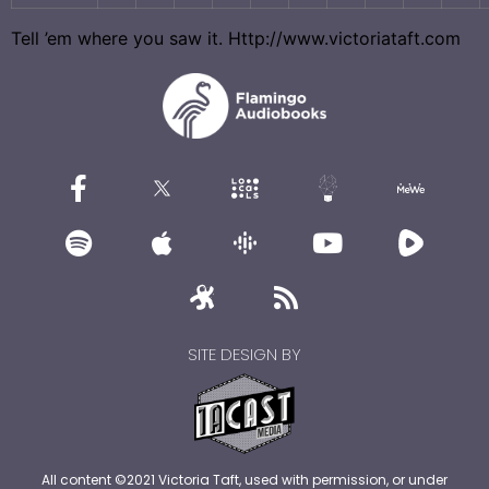
Tell ’em where you saw it. Http://www.victoriataft.com
SITE DESIGN BY
All content ©2021 Victoria Taft, used with permission, or under