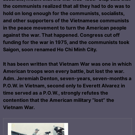
the communists realized that all they had to do was to
hold on long enough for the communists, socialists,
and other supporters of the Vietnamese communists
in the peace movement to turn the American people
against the war. That happened. Congress cut off
funding for the war in 1975, and the communists took
Saigon, soon renamed Ho Chi Minh City.
It has been written that Vietnam War was one in which
American troops won every battle, but lost the war.
Adm. Jeremiah Denton, seven-years, seven-months a
P.O.W. in Vietnam, second only to Everett Alvarez in
time served as a P.O.W., strongly refutes the
contention that the American military “lost” the
Vietnam War.