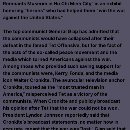
Remnants Museum in Ho Chi Minh City” in an exhibit
honoring “heroes” who had helped them “win the war
against the United States.”
The top communist General Giap has admitted that
the communists would have collapsed after their
defeat in the famed Tet Offensive, but for the fact of
the acts of the so-called peace movement and the
media which turned Americans against the war.
Among those who provided such saving support for
the communists were, Kerry, Fonda, and the media
icon Walter Cronkite. The avuncular television anchor
Cronkite, touted as the “most trusted man in
America,” misperceived Tet as a victory of the
communists. When Cronkite and publicly broadcast
his opinion after Tet that the war could not be won,
President Lyndon Johnson reportedly said that
Cronkite’s broadcast statements, no matter how in
accurate, meant that the war was “lost.” Giap said that