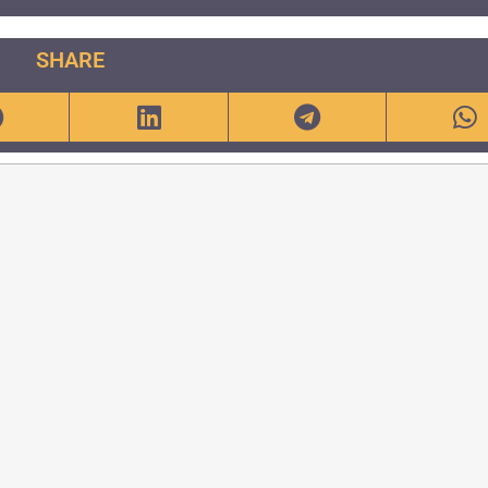
SHARE