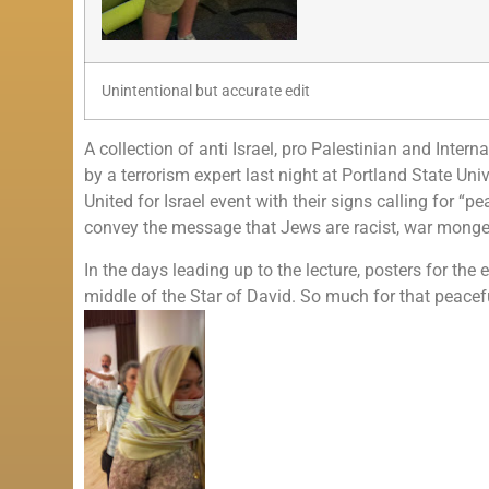
Unintentional but accurate edit
A collection of anti Israel, pro Palestinian and Inte
by a terrorism expert last night at Portland State Uni
United for Israel event with their signs calling for “
convey the message that Jews are racist, war monger
In the days leading up to the lecture, posters for th
middle of the Star of David. So much for that peac