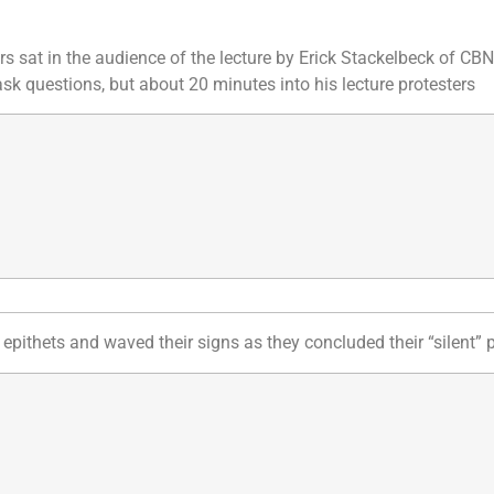
rs sat in the audience of the lecture by Erick Stackelbeck of CB
k questions, but about 20 minutes into his lecture protesters
epithets and waved their signs as they concluded their “silent” p