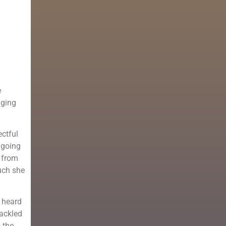
e
dging
ectful
 going
r from
uch she
e heard
tackled
 the