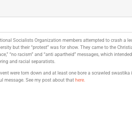
rnational Socialists Organization members attempted to crash a le
versity but their “protest” was for show. They came to the Christ
peace,” “no racism” and “anti apartheid” messages, which intended
ing and racial separatists.
e event were torn down and at least one bore a scrawled swastika 
eful message. See my post about that
here.