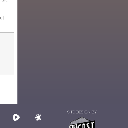
hut
SITE DESIGN BY