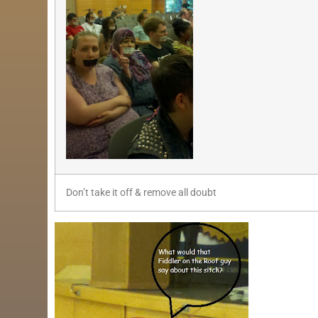
Don’t take it off & remove all doubt