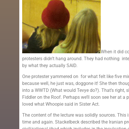
When it did c
protesters didn’t hang around. They had nothing intel
by what they actually SAID.
One protester yammered on for what felt like five mi
because well, he just was, doggone it! She then thoug
into a WWTD (What would Tevye do?). That’s right, sh
Fiddler on the Roof. Perhaps we’ll soon see her at a
loved what Whoopie said in Sister Act.
The content of the lecture was solidly sources. This
time and again. Stackelbeck described the Iranian pr
civilizational jihad which includes in the inculcatio