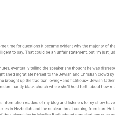
ome time for questions it became evident why the majority of th
ligent to say. That could be an unfair statement, but I’m just ju
nutes, eventually telling the speaker she thought he was disresp
ht she’d ingratiate herself to the Jewish and Christian crowd by
e brought up the tradition loving–and fictitious– Jewish fathe
 predominantly black church where she’ll hold forth about how m
 is information readers of my blog and listeners to my show hav
oxies in Hezbollah and the nuclear threat coming from Iran. He 
n of the universities by Muslim Brotherhood organizations such as