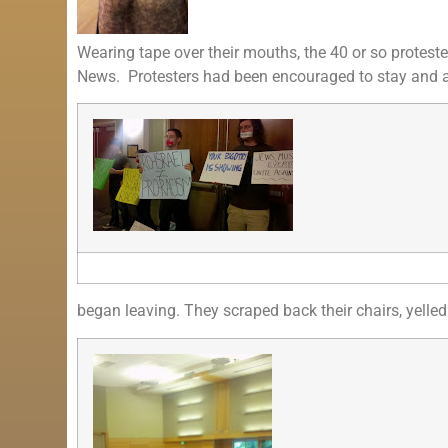
Wearing tape over their mouths, the 40 or so proteste
News. Protesters had been encouraged to stay and as
began leaving. They scraped back their chairs, yelled 