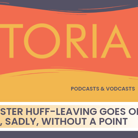
PODCASTS & VODCASTS
ESTER HUFF-LEAVING GOES O
, SADLY, WITHOUT A POINT