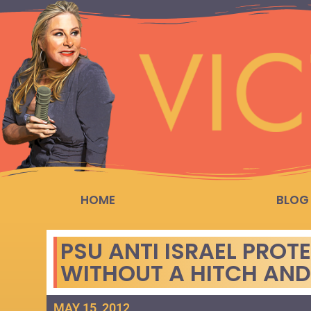
HOME
BLOG
PSU ANTI ISRAEL PROT
WITHOUT A HITCH AND
MAY 15, 2012