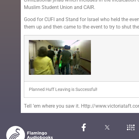
Muslim Student Union and CAIR.
Good for CUFI and Stand for Israel who held the event
them up and then came to the event to try to shut t
Planned Huff Leaving is Successful!
Tell ’em where you saw it. Http://www.victoriataft.c