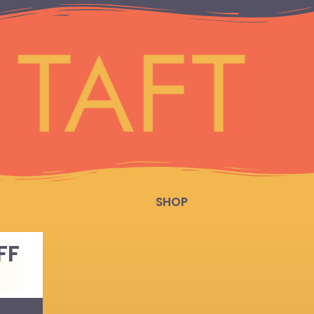
SHOP
FF