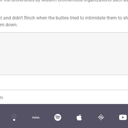
 and didn’t flinch when the bullies tried to intimidate them to s
hem down.
om