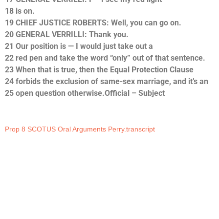
18 is on.
19 CHIEF JUSTICE ROBERTS: Well, you can go on.
20 GENERAL VERRILLI: Thank you.
21 Our position is — I would just take out a
22 red pen and take the word “only” out of that sentence.
23 When that is true, then the Equal Protection Clause
24 forbids the exclusion of same-sex marriage, and it’s an
25 open question otherwise.Official – Subject
Prop 8 SCOTUS Oral Arguments Perry.transcript