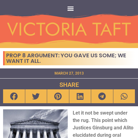
PROP 8 ARGUMENT: YOU GAVE US SOME; WE
WANT IT ALL.
MARCH 27, 2013
SHARE
Let it not be swept under
the rug. This point which
Justices Ginsburg and Alito
elucidated during oral