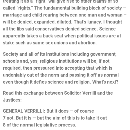
treating it as a “right” will give rise to other claims of so
called “rights.” The fundamental building block of society –
marriage and child rearing between one man and woman –
will be denied, expanded, diluted. That’s lunacy. I thought
all the libs said conservatives denied science. Science
apparently takes a back seat when political issues are at
stake such as same sex unions and abortion.
Society and all of its institutions including government,
schools and, yes, religious institutions will be, if not
required, then pressured into accepting that which is
undeniably out of the norm and passing it off as normal
even though it defies science and religion. What’s next?
Read this exchange between Solicitor Verrilli and the
Justices:
GENERAL VERRILLI: But it does — of course
7 not. But it is — but the aim of this is to take it out
8 of the normal legislative process.