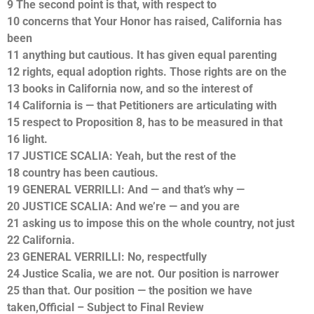
9 The second point is that, with respect to
10 concerns that Your Honor has raised, California has
been
11 anything but cautious. It has given equal parenting
12 rights, equal adoption rights. Those rights are on the
13 books in California now, and so the interest of
14 California is — that Petitioners are articulating with
15 respect to Proposition 8, has to be measured in that
16 light.
17 JUSTICE SCALIA: Yeah, but the rest of the
18 country has been cautious.
19 GENERAL VERRILLI: And — and that’s why —
20 JUSTICE SCALIA: And we’re — and you are
21 asking us to impose this on the whole country, not just
22 California.
23 GENERAL VERRILLI: No, respectfully
24 Justice Scalia, we are not. Our position is narrower
25 than that. Our position — the position we have
taken,Official – Subject to Final Review