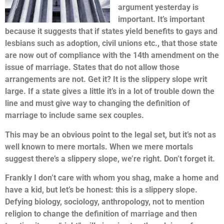
argument yesterday is
important. It’s important
because it suggests that if states yield benefits to gays and
lesbians such as adoption, civil unions etc., that those state
are now out of compliance with the 14th amendment on the
issue of marriage. States that do not allow those
arrangements are not. Get it? It is the slippery slope writ
large. If a state gives a little it’s in a lot of trouble down the
line and must give way to changing the definition of
marriage to include same sex couples.
This may be an obvious point to the legal set, but it’s not as
well known to mere mortals. When we mere mortals
suggest there’s a slippery slope, we’re right. Don’t forget it.
Frankly I don’t care with whom you shag, make a home and
have a kid, but let’s be honest: this is a slippery slope.
Defying biology, sociology, anthropology, not to mention
religion to change the definition of marriage and then