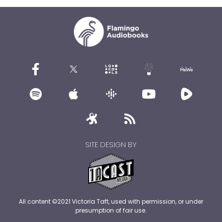
SITE DESIGN BY
All content ©2021 Victoria Taft, used with permission, or under
presumption of fair use.