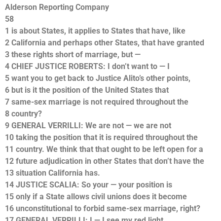
Alderson Reporting Company
58
1 is about States, it applies to States that have, like
2 California and perhaps other States, that have granted
3 these rights short of marriage, but —
4 CHIEF JUSTICE ROBERTS: I don’t want to — I
5 want you to get back to Justice Alito’s other points,
6 but is it the position of the United States that
7 same-sex marriage is not required throughout the
8 country?
9 GENERAL VERRILLI: We are not — we are not
10 taking the position that it is required throughout the
11 country. We think that that ought to be left open for a
12 future adjudication in other States that don’t have the
13 situation California has.
14 JUSTICE SCALIA: So your — your position is
15 only if a State allows civil unions does it become
16 unconstitutional to forbid same-sex marriage, right?
17 GENERAL VERRILLI: I — I see my red light