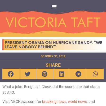
PRESIDENT OBAMA ON HURRICANE SANDY: "WE
LEAVE NOBODY BEHIND""
OCTOBER 30, 2012
SHARE
What a joke. Benghazi. Check out the soundbite that starts
at 8:43.
Visit NBCNews.com for
breaking news
,
world news
, and