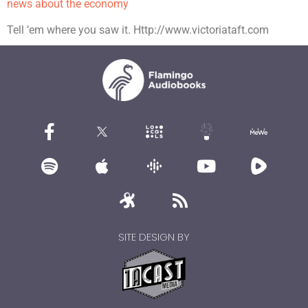
news about the economy
Tell ’em where you saw it. Http://www.victoriataft.com
SITE DESIGN BY