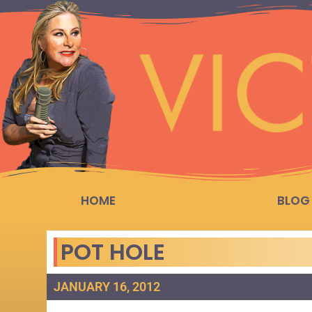
HOME
BLOG
POT HOLE
JANUARY 16, 2012