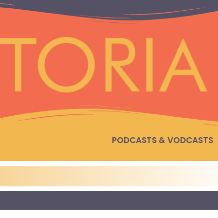
PODCASTS & VODCASTS