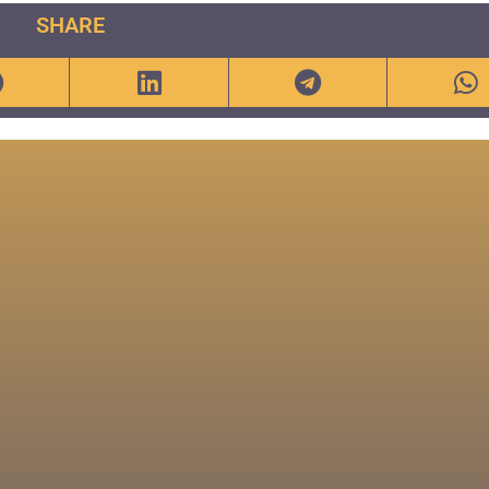
SHARE