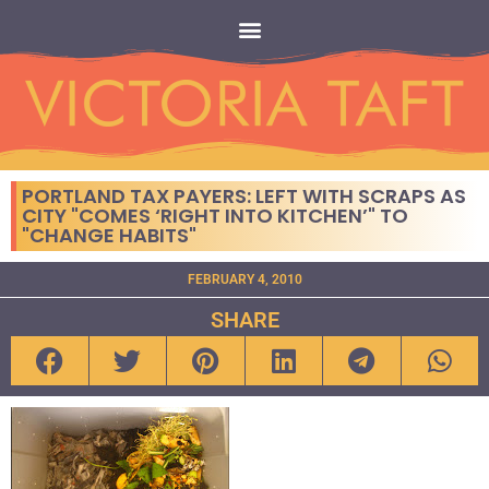
PORTLAND TAX PAYERS: LEFT WITH SCRAPS AS
CITY "COMES ‘RIGHT INTO KITCHEN’" TO
"CHANGE HABITS"
FEBRUARY 4, 2010
SHARE