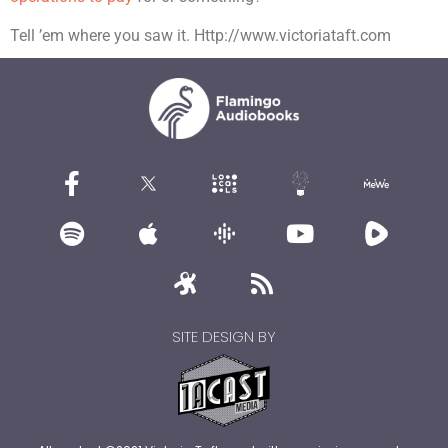
Tell ’em where you saw it. Http://www.victoriataft.com
SITE DESIGN BY