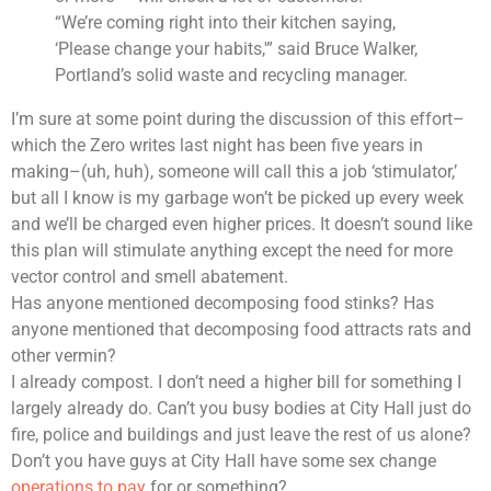
“We’re coming right into their kitchen saying,
‘Please change your habits,'” said Bruce Walker,
Portland’s solid waste and recycling manager.
I’m sure at some point during the discussion of this effort–
which the Zero writes last night has been five years in
making–(uh, huh), someone will call this a job ‘stimulator,’
but all I know is my garbage won’t be picked up every week
and we’ll be charged even higher prices. It doesn’t sound like
this plan will stimulate anything except the need for more
vector control and smell abatement.
Has anyone mentioned decomposing food stinks? Has
anyone mentioned that decomposing food attracts rats and
other vermin?
I already compost. I don’t need a higher bill for something I
largely already do. Can’t you busy bodies at City Hall just do
fire, police and buildings and just leave the rest of us alone?
Don’t you have guys at City Hall have some sex change
operations to pay
for or something?