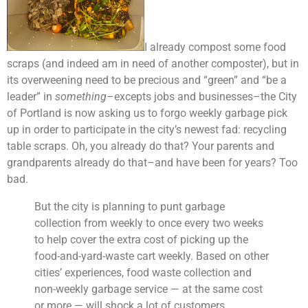
I already compost some food
scraps (and indeed am in need of another composter), but in
its overweening need to be precious and “green” and “be a
leader” in
something
–excepts jobs and businesses–the City
of Portland is now asking us to forgo weekly garbage pick
up in order to participate in the city’s newest fad: recycling
table scraps. Oh, you already do that? Your parents and
grandparents already do that–and have been for years? Too
bad.
But the city is planning to punt garbage
collection from weekly to once every two weeks
to help cover the extra cost of picking up the
food-and-yard-waste cart weekly. Based on other
cities’ experiences, food waste collection and
non-weekly garbage service — at the same cost
or more — will shock a lot of customers.