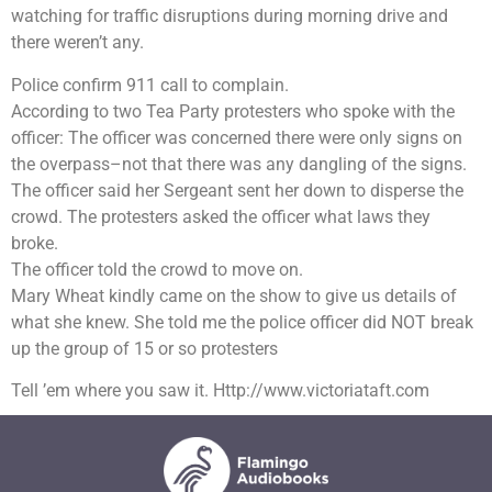
watching for traffic disruptions during morning drive and
there weren’t any.
Police confirm 911 call to complain.
According to two Tea Party protesters who spoke with the
officer: The officer was concerned there were only signs on
the overpass–not that there was any dangling of the signs.
The officer said her Sergeant sent her down to disperse the
crowd. The protesters asked the officer what laws they
broke.
The officer told the crowd to move on.
Mary Wheat kindly came on the show to give us details of
what she knew. She told me the police officer did NOT break
up the group of 15 or so protesters
Tell ’em where you saw it. Http://www.victoriataft.com