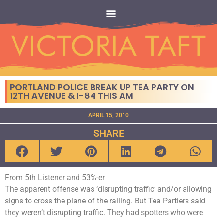
PORTLAND POLICE BREAK UP TEA PARTY ON
12TH AVENUE & I-84 THIS AM
APRIL 15, 2010
SHARE
From 5th Listener and 53%-er
The apparent offense was ‘disrupting traffic’ and/or allowing
signs to cross the plane of the railing. But Tea Partiers said
they weren’t disrupting traffic. They had spotters who were