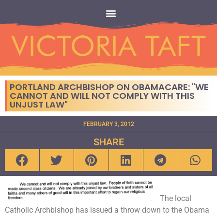
PORTLAND ARCHBISHOP ON OBAMACARE: "WE
CANNOT AND WILL NOT COMPLY WITH THIS
UNJUST LAW"
FEBRUARY 3, 2012
SHARE
The local
Catholic Archbishop has issued a throw down to the Obama