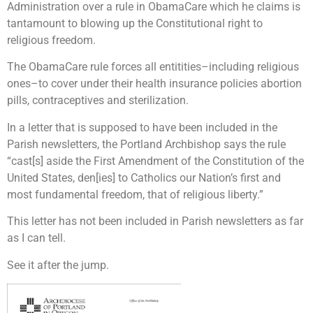
Administration over a rule in ObamaCare which he claims is
tantamount to blowing up the Constitutional right to
religious freedom.
The ObamaCare rule forces all entitities–including religious
ones–to cover under their health insurance policies abortion
pills, contraceptives and sterilization.
In a letter that is supposed to have been included in the
Parish newsletters, the Portland Archbishop says the rule
“cast[s] aside the First Amendment of the Constitution of the
United States, den[ies] to Catholics our Nation’s first and
most fundamental freedom, that of religious liberty.”
This letter has not been included in Parish newsletters as far
as I can tell.
See it after the jump.