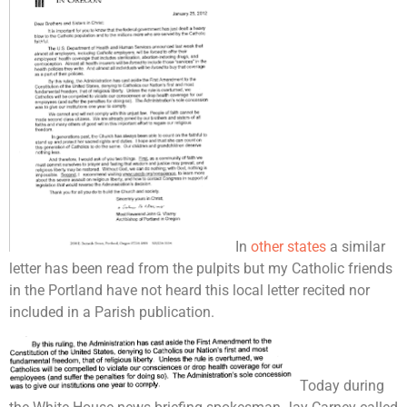
In
other states
a similar
letter has been read from the pulpits but my Catholic friends
in the Portland have not heard this local letter recited nor
included in a Parish publication.
Today during