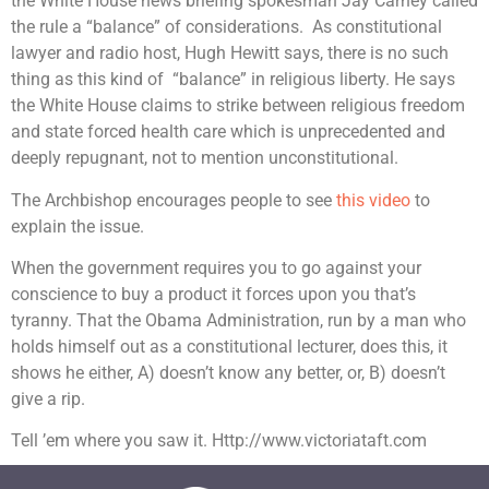
the White House news briefing spokesman Jay Carney called
the rule a “balance” of considerations. As constitutional
lawyer and radio host, Hugh Hewitt says, there is no such
thing as this kind of “balance” in religious liberty. He says
the White House claims to strike between religious freedom
and state forced health care which is unprecedented and
deeply repugnant, not to mention unconstitutional.
The Archbishop encourages people to see
this video
to
explain the issue.
When the government requires you to go against your
conscience to buy a product it forces upon you that’s
tyranny. That the Obama Administration, run by a man who
holds himself out as a constitutional lecturer, does this, it
shows he either, A) doesn’t know any better, or, B) doesn’t
give a rip.
Tell ’em where you saw it. Http://www.victoriataft.com