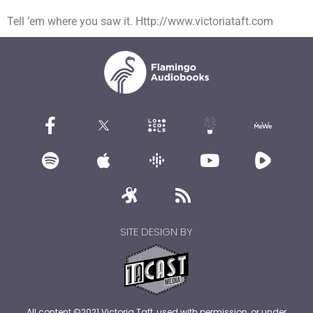
Tell ’em where you saw it. Http://www.victoriataft.com
SITE DESIGN BY
All content ©2021 Victoria Taft, used with permission, or under