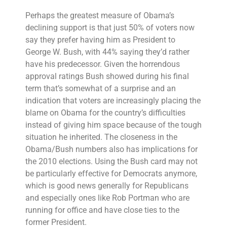
Perhaps the greatest measure of Obama’s
declining support is that just 50% of voters now
say they prefer having him as President to
George W. Bush, with 44% saying they’d rather
have his predecessor. Given the horrendous
approval ratings Bush showed during his final
term that’s somewhat of a surprise and an
indication that voters are increasingly placing the
blame on Obama for the country’s difficulties
instead of giving him space because of the tough
situation he inherited. The closeness in the
Obama/Bush numbers also has implications for
the 2010 elections. Using the Bush card may not
be particularly effective for Democrats anymore,
which is good news generally for Republicans
and especially ones like Rob Portman who are
running for office and have close ties to the
former President.