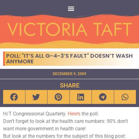
POLL: "IT’S ALL G-4-3’S FAULT" DOESN’T WASH
ANYMORE
DECEMBER 9, 2009
SHARE
H/T Congressional Quarterly.
Here’s
the poll.
Don’t forget to look at the health care numbers: 90% don’t
want more government in health care!
But look at the numbers for the subject of this blog post: