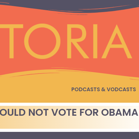
PODCASTS & VODCASTS
WOULD NOT VOTE FOR OBAMA