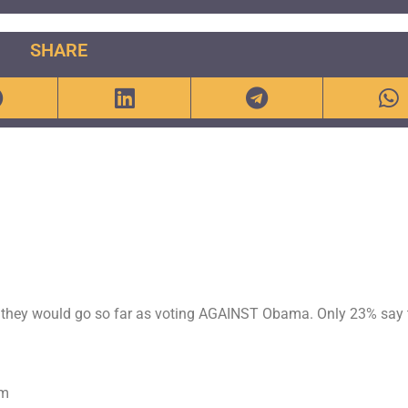
SHARE
they would go so far as voting AGAINST Obama. Only 23% say 
om