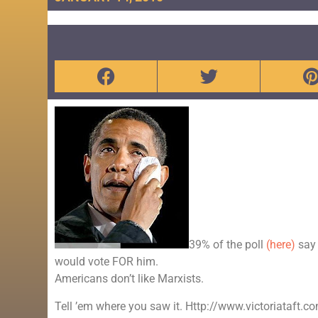
39% of the poll
(here)
say 
would vote FOR him.
Americans don’t like Marxists.
Tell ’em where you saw it. Http://www.victoriataft.c