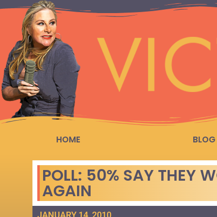
HOME
BLOG
POLL: 50% SAY THEY 
AGAIN
JANUARY 14, 2010