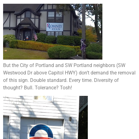
But the City of Portland and SW Portland neighbors (SW
Westwood Dr above Capitol HWY) don’t demand the removal
of this sign. Double standard. Every time. Diversity of
thought? Bull. Tolerance? Tosh!