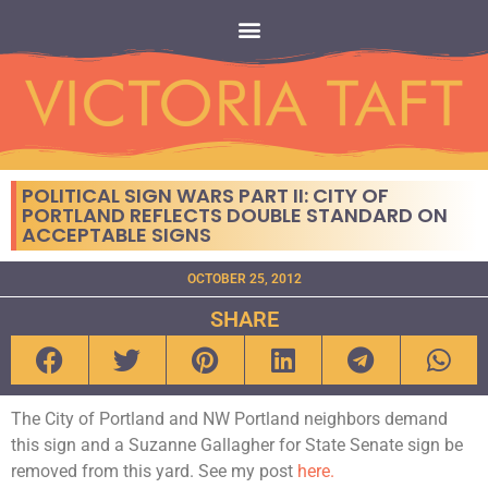
POLITICAL SIGN WARS PART II: CITY OF
PORTLAND REFLECTS DOUBLE STANDARD ON
ACCEPTABLE SIGNS
OCTOBER 25, 2012
SHARE
The City of Portland and NW Portland neighbors demand
this sign and a Suzanne Gallagher for State Senate sign be
removed from this yard. See my post
here.