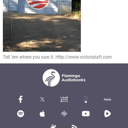
Tell ’em where you saw it. Http://www.victoriataft.com