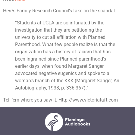
Here’s Family Research Council’s take on the scandal:
“Students at UCLA are so infuriated by the
investigation that they are petitioning the
university to cut all affiliation with Planned
Parenthood. What few people realize is that the
organization has a history of racism that has
been ingrained since Planned parenthood’s
earlier days, when found Margaret Sanger
advocated negative eugenics and spoke to a
woman’s branch of the KKK (Margaret Sanger, An
Autobiography, 1938, p. 336-367).”
Tell ’em where you saw it. Http://www.victoriataft.com