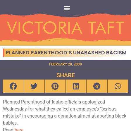
PLANNED PARENTHOOD’S UNABASHED RACISM
FEBRUARY 28, 2008
SHARE
Planned Parenthood of Idaho officials apologized
Wednesday for what they called an employee’s “serious
mistake” in encouraging a donation aimed at aborting black
babies.
Read
here.