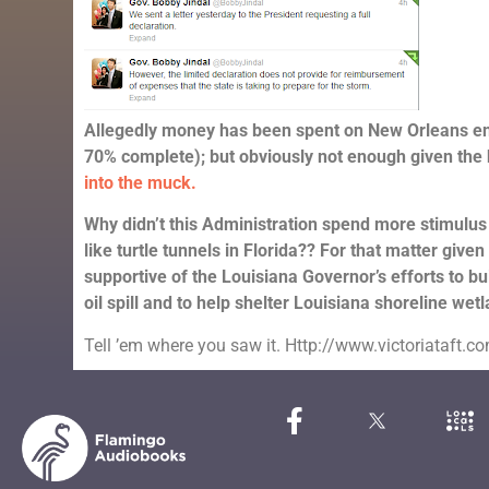
Allegedly money has been spent on New Orleans env
70% complete); but obviously not enough given the
into the muck.
Why didn’t this Administration spend more stimulus
like turtle tunnels in Florida?? For that matter given
supportive of the Louisiana Governor’s efforts to bui
oil spill and to help shelter Louisiana shoreline wet
Tell ’em where you saw it. Http://www.victoriataft.c