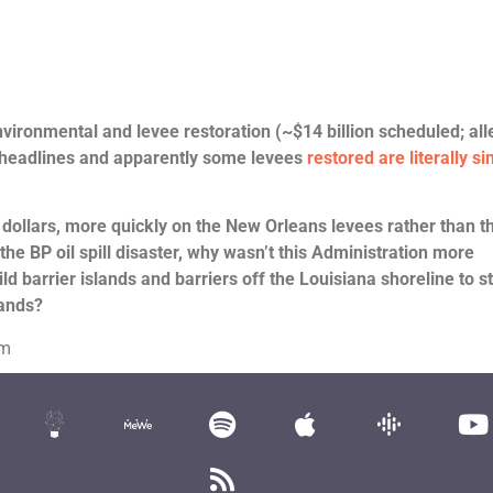
ironmental and levee restoration (~$14 billion scheduled; all
 headlines and apparently some levees
restored are literally si
 dollars, more quickly on the New Orleans levees rather than t
 the BP oil spill disaster, why wasn’t this Administration more
ld barrier islands and barriers off the Louisiana shoreline to s
lands?
om