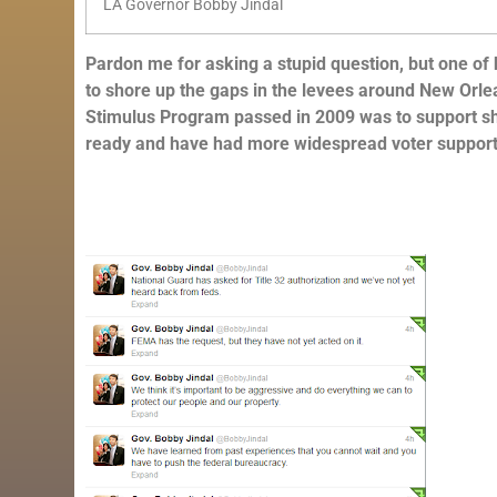
LA Governor Bobby Jindal
Pardon me for asking a stupid question, but one of
to shore up the gaps in the levees around New Orle
Stimulus Program passed in 2009 was to support sh
ready and have had more widespread voter support 