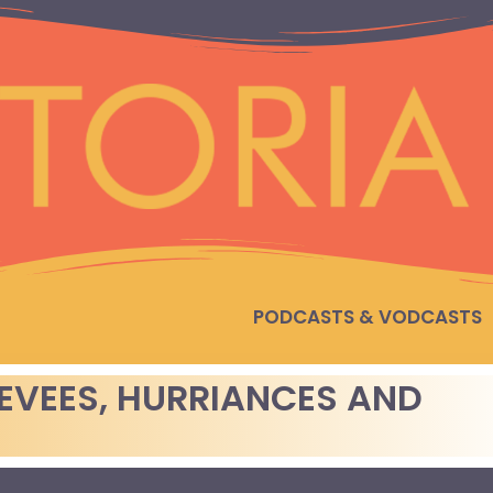
PODCASTS & VODCASTS
LEVEES, HURRIANCES AND