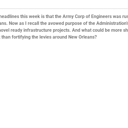
 headlines this week is that the Army Corp of Engineers was ru
ans. Now as I recall the avowed purpose of the Administration’
ovel ready infrastructure projects. And what could be more s
than fortifying the levies around New Orleans?