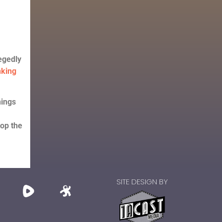
egedly
nking
hings
top the
SITE DESIGN BY