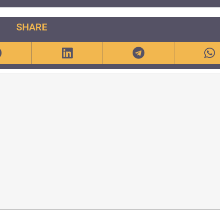
SHARE