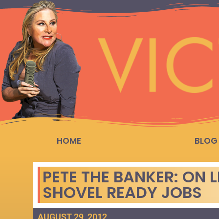
HOME
BLOG
PETE THE BANKER: ON 
SHOVEL READY JOBS
AUGUST 29, 2012