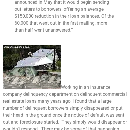
announced in May that it would begin sending
out letters to borrowers, offering an average
$150,000 reduction in their loan balances. Of the
60,000 that went out in the first mailing, more
than half went unanswered.”
Working in an insurance
company delinquency department on delinquent commercial
real estate loans many years ago, I found that a large
number of delinquent borrowers simply disappeared or put
their head in the ground once the notice of default was sent
out and foreclosure started. They simply would disappear or
wouldn’t respond. There may be some of that happening