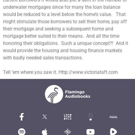
underwater mortgages since for many the loan balance
would be reduced to a level below the home’s value. That
might stimulate those borrowers to sell their home, pay off
their mortgage and seeking a subsequent home and
mortgage better suited to their means. And all the time
honoring their obligations. Such a unique concept?! And it
would provide the housing and housing finance markets
with badly needed sales transactions.
Tell ’em where you saw it. Http://www.victoriataft.com