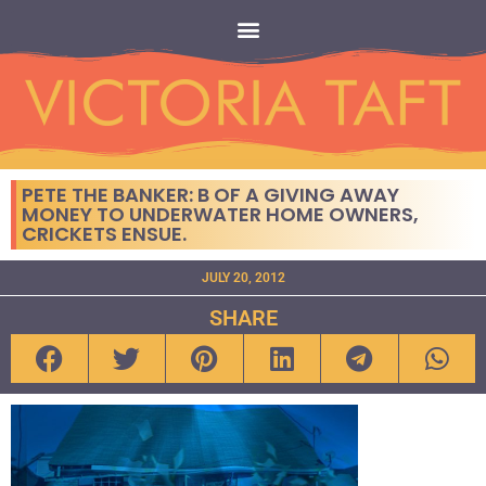
PETE THE BANKER: B OF A GIVING AWAY
MONEY TO UNDERWATER HOME OWNERS,
CRICKETS ENSUE.
JULY 20, 2012
SHARE