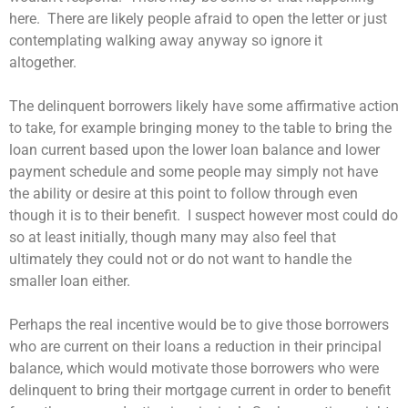
here. There are likely people afraid to open the letter or just
contemplating walking away anyway so ignore it
altogether.
The delinquent borrowers likely have some affirmative action
to take, for example bringing money to the table to bring the
loan current based upon the lower loan balance and lower
payment schedule and some people may simply not have
the ability or desire at this point to follow through even
though it is to their benefit. I suspect however most could do
so at least initially, though many may also feel that
ultimately they could not or do not want to handle the
smaller loan either.
Perhaps the real incentive would be to give those borrowers
who are current on their loans a reduction in their principal
balance, which would motivate those borrowers who were
delinquent to bring their mortgage current in order to benefit