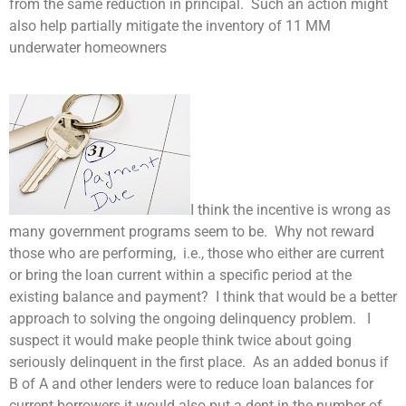
from the same reduction in principal. Such an action might
also help partially mitigate the inventory of 11 MM
underwater homeowners
I think the incentive is wrong as
many government programs seem to be. Why not reward
those who are performing, i.e., those who either are current
or bring the loan current within a specific period at the
existing balance and payment? I think that would be a better
approach to solving the ongoing delinquency problem. I
suspect it would make people think twice about going
seriously delinquent in the first place. As an added bonus if
B of A and other lenders were to reduce loan balances for
current borrowers it would also put a dent in the number of