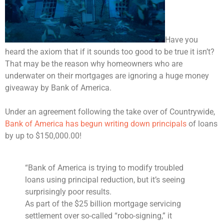
Have you
heard the axiom that if it sounds too good to be true it isn’t?
That may be the reason why homeowners who are
underwater on their mortgages are ignoring a huge money
giveaway by Bank of America.
Under an agreement following the take over of Countrywide,
Bank of America has begun writing down principals
of loans
by up to $150,000.00!
“Bank of America is trying to modify troubled
loans using principal reduction, but it’s seeing
surprisingly poor results.
As part of the $25 billion mortgage servicing
settlement over so-called “robo-signing,” it