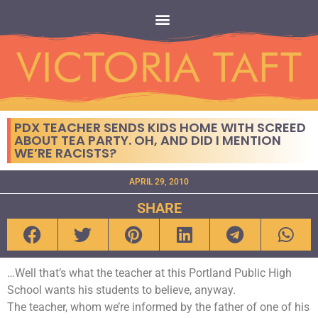
PDX TEACHER SENDS KIDS HOME WITH SCREED
ABOUT TEA PARTY. OH, AND DID I MENTION
WE’RE RACISTS?
APRIL 29, 2010
SHARE
…Well that’s what the teacher at this Portland Public High
School wants his students to believe, anyway.
The teacher, whom we’re informed by the father of one of his