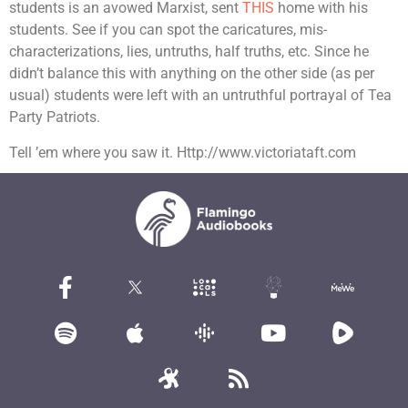
students is an avowed Marxist, sent
THIS
home with his
students. See if you can spot the caricatures, mis-
characterizations, lies, untruths, half truths, etc. Since he
didn’t balance this with anything on the other side (as per
usual) students were left with an untruthful portrayal of Tea
Party Patriots.
Tell ’em where you saw it. Http://www.victoriataft.com