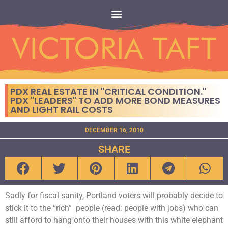
PDX REAL ESTATE IN "CRITICAL CONDITION."
PDX "LEADERS" TO ADD MORE BOND MEASURES
AND LIGHT RAIL COSTS
DECEMBER 16, 2010
SHARE
Sadly for fiscal sanity, Portland voters will probably decide to
stick it to the “rich” people (read: people with jobs) who can
still afford to hang onto their houses with this white elephant