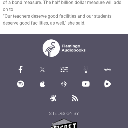
of a bond measure. The half billion dollar measure will add
on to
“Our teachers deserve good facilities and our students
deserve good facilities, as well,” she said.
SITE DESIGN BY