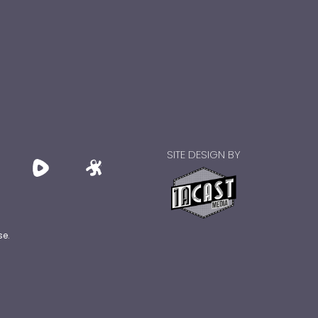
SITE DESIGN BY
se.