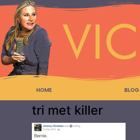
HOME
BLOG
tri met killer