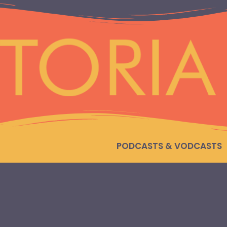
PODCASTS & VODCASTS