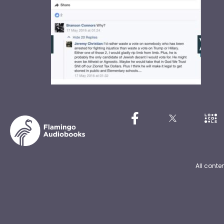
All conte