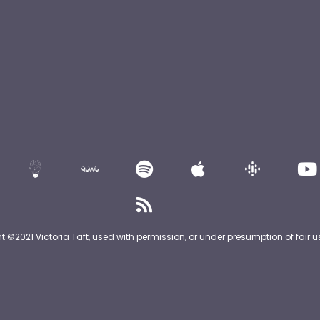
nt ©2021 Victoria Taft, used with permission, or under presumption of fair u