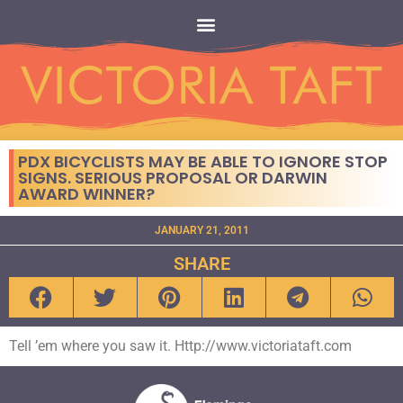
PDX BICYCLISTS MAY BE ABLE TO IGNORE STOP
SIGNS. SERIOUS PROPOSAL OR DARWIN
AWARD WINNER?
JANUARY 21, 2011
SHARE
Tell ’em where you saw it. Http://www.victoriataft.com