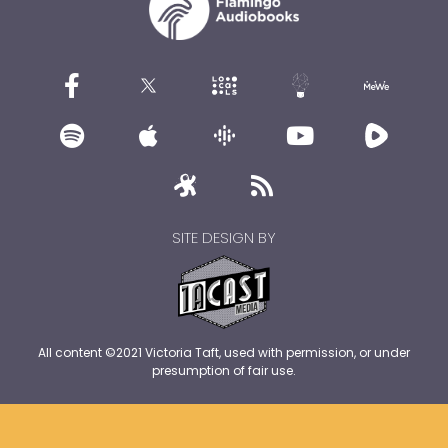
SITE DESIGN BY
All content ©2021 Victoria Taft, used with permission, or under
presumption of fair use.