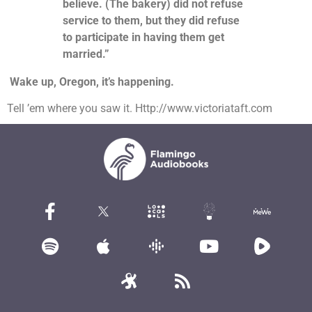
believe. (The bakery) did not refuse
service to them, but they did refuse
to participate in having them get
married.”
Wake up, Oregon, it’s happening.
Tell ’em where you saw it. Http://www.victoriataft.com