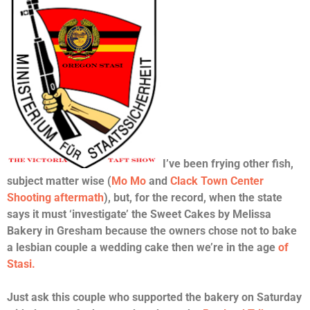
I’ve been frying other fish,
subject matter wise (
Mo Mo
and
Clack Town Center
Shooting aftermath
), but, for the record, when the state
says it must ‘investigate’ the Sweet Cakes by Melissa
Bakery in Gresham because the owners chose not to bake
a lesbian couple a wedding cake then we’re in the age
of
Stasi.
Just ask this couple who supported the bakery on Saturday