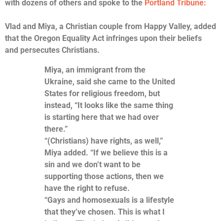
with dozens of others and spoke to the
Portland Tribune:
Vlad and Miya, a Christian couple from Happy Valley, added
that the Oregon Equality Act infringes upon their beliefs
and persecutes Christians.
Miya, an immigrant from the
Ukraine, said she came to the United
States for religious freedom, but
instead, “It looks like the same thing
is starting here that we had over
there.”
“(Christians) have rights, as well,”
Miya added. “If we believe this is a
sin and we don’t want to be
supporting those actions, then we
have the right to refuse.
“Gays and homosexuals is a lifestyle
that they’ve chosen. This is what I