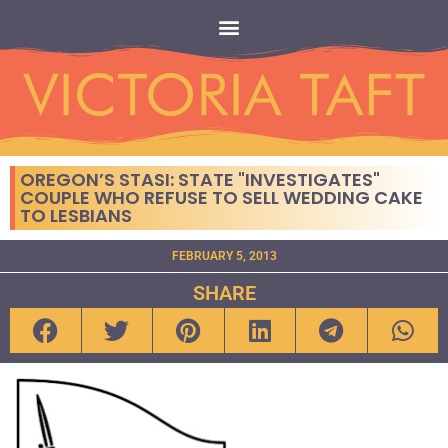
OREGON’S STASI: STATE "INVESTIGATES"
COUPLE WHO REFUSE TO SELL WEDDING CAKE
TO LESBIANS
FEBRUARY 5, 2013
SHARE