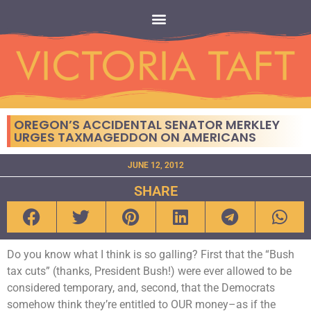
OREGON’S ACCIDENTAL SENATOR MERKLEY
URGES TAXMAGEDDON ON AMERICANS
JUNE 12, 2012
SHARE
Do you know what I think is so galling? First that the “Bush
tax cuts” (thanks, President Bush!) were ever allowed to be
considered temporary, and, second, that the Democrats
somehow think they’re entitled to OUR money–as if the