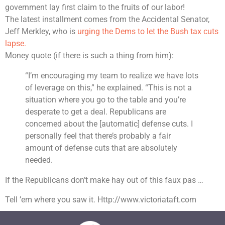
government lay first claim to the fruits of our labor!
The latest installment comes from the Accidental Senator,
Jeff Merkley, who is
urging the Dems to let the Bush tax cuts
lapse.
Money quote (if there is such a thing from him):
“I’m encouraging my team to realize we have lots
of leverage on this,” he explained. “This is not a
situation where you go to the table and you’re
desperate to get a deal. Republicans are
concerned about the [automatic] defense cuts. I
personally feel that there’s probably a fair
amount of defense cuts that are absolutely
needed.
If the Republicans don’t make hay out of this faux pas …
Tell ’em where you saw it. Http://www.victoriataft.com