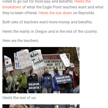
voted to go out for more pay and benefits.
Here’s the
breakdown
of what the Eagle Point teachers want and what
they’ve been offered.
Here’s the low down
on Reynolds.
Both sets of teachers want more money and benefits.
Here’s the reality in Oregon and in the rest of the country.
Here are the teachers:
Here’s the rest of us: