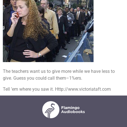
The teachers want us to give more while we have less to
give. Guess you could call them–1%ers.
Tell ’em where you saw it. Http://www.victoriataft.com