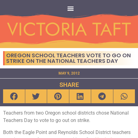
OREGON SCHOOL TEACHERS VOTE TO GO ON
STRIKE ON THE NATIONAL TEACHERS DAY
MAY 9, 2012
SHARE
Teachers from two Oregon school districts chose National
Teachers Day to vote to go out on strike.
Both the Eagle Point and Reynolds School District teachers