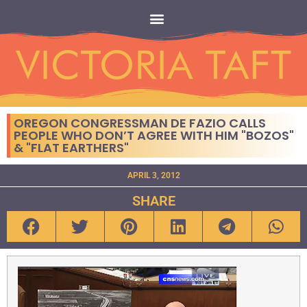
OREGON CONGRESSMAN DE FAZIO CALLS
PEOPLE WHO DON’T AGREE WITH HIM "BOZOS"
& "FLAT EARTHERS"
APRIL 3, 2012
SHARE