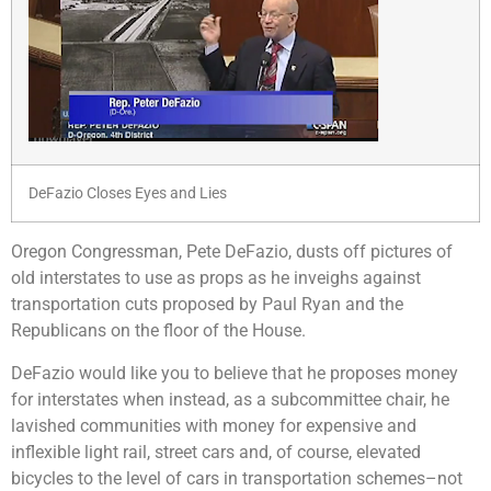
DeFazio Closes Eyes and Lies
Oregon Congressman, Pete DeFazio, dusts off pictures of
old interstates to use as props as he inveighs against
transportation cuts proposed by Paul Ryan and the
Republicans on the floor of the House.
DeFazio would like you to believe that he proposes money
for interstates when instead, as a subcommittee chair, he
lavished communities with money for expensive and
inflexible light rail, street cars and, of course, elevated
bicycles to the level of cars in transportation schemes–not