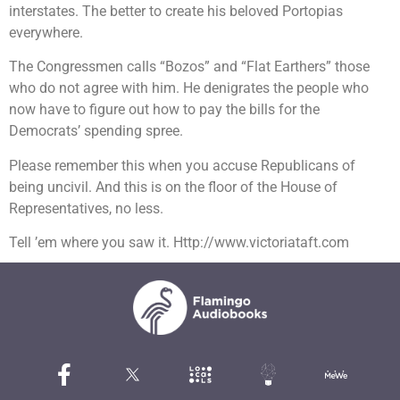
interstates. The better to create his beloved Portopias
everywhere.
The Congressmen calls “Bozos” and “Flat Earthers” those
who do not agree with him. He denigrates the people who
now have to figure out how to pay the bills for the
Democrats’ spending spree.
Please remember this when you accuse Republicans of
being uncivil. And this is on the floor of the House of
Representatives, no less.
Tell ’em where you saw it. Http://www.victoriataft.com