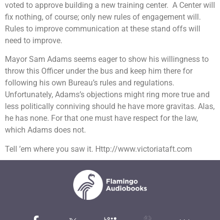
voted to approve building a new training center. A Center will
fix nothing, of course; only new rules of engagement will.
Rules to improve communication at these stand offs will
need to improve.
Mayor Sam Adams seems eager to show his willingness to
throw this Officer under the bus and keep him there for
following his own Bureau’s rules and regulations.
Unfortunately, Adams’s objections might ring more true and
less politically conniving should he have more gravitas. Alas,
he has none. For that one must have respect for the law,
which Adams does not.
Tell ’em where you saw it. Http://www.victoriataft.com