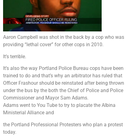
Aaron Campbell was shot in the back by a cop who was
providing “lethal cover” for other cops in 2010.
It’s terrible.
It’s also the way Portland Police Bureau cops have been
trained to do and that’s why an arbitrator has ruled that
Officer Frashour should be reinstated after being thrown
under the bus by the both the Chief of Police and Police
Commissioner and Mayor Sam Adams.
Adams went to You Tube to try to placate the Albina
Ministerial Alliance and
the Portland Professional Protesters who plan a protest
today.