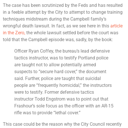
The case has been scrutinized by the Feds and has resulted
in a feeble attempt by the City to attempt to change training
techniques midstream during the Campbell family’s
wrongful death lawsuit. In fact, as we see here in this
article
in the Zero,
the whole lawsuit settled before the court was
told that the Campbell episode was, sadly, by the book:
Officer Ryan Coffey, the bureau’s lead defensive
tactics instructor, was to testify Portland police
are taught not to allow potentially armed
suspects to “secure hard cover,” the document
said. Further, police are taught that suicidal
people are “frequently homicidal,” the instructors
were to testify. Former defensive tactics
instructor Todd Engstrom was to point out that
Frashour’s sole focus as the officer with an AR-15
rifle was to provide “lethal cover.”
This case could be the reason why the City Council recently