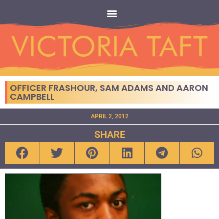
OFFICER FRASHOUR, SAM ADAMS AND AARON
CAMPBELL
APRIL 2, 2012
SHARE