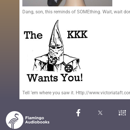
Dang, son, this reminds of SOMEthing. Wait, wait don’t 
Tell ’em where you saw it. Http://www.victoriataft.c