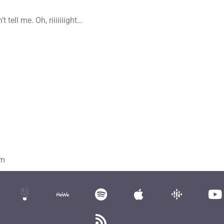
tell me. Oh, riiiiiiight…
om