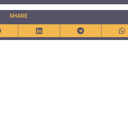
SHARE