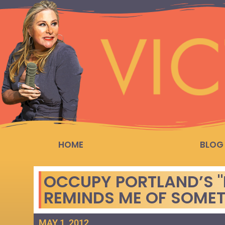
HOME
BLOG
OCCUPY PORTLAND’S "
REMINDS ME OF SOME
MAY 1, 2012