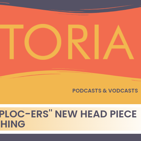
PODCASTS & VODCASTS
PLOC-ERS" NEW HEAD PIECE
THING