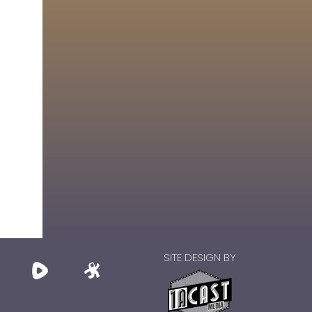
SITE DESIGN BY