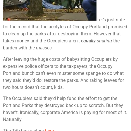
Let’s just note
for the record that the acolytes of Occupy Portland promised
to clean up the parks after destroying them. However that
takes money and the Occupiers aren’t
equally
sharing
the
burden with the
masses.
After leaving the huge costs of babysitting Occupiers by
expensive police officers to the taxpayers, the Occupy
Portland bunch can’t even muster some spange to do what
they said they’d do: restore the parks. And raking leaves for
two hours doesn’t count, kids.
The Occupiers said they’d help fund the effort to get the
Portland Parks they destroyed back up to scratch. But they
haven’t. Ironically, corporate America is paying for most of it.
Naturally.
The Trib has a story
here.