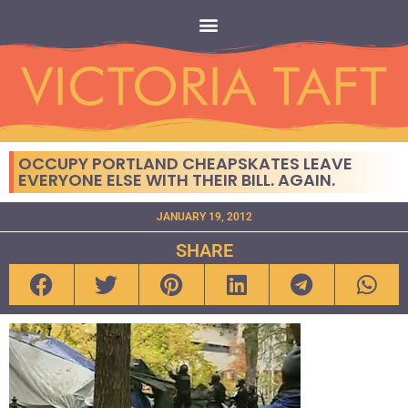
OCCUPY PORTLAND CHEAPSKATES LEAVE
EVERYONE ELSE WITH THEIR BILL. AGAIN.
JANUARY 19, 2012
SHARE