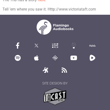
Tell ’em where you saw it. Http://www.victoriataft.com
SITE DESIGN BY