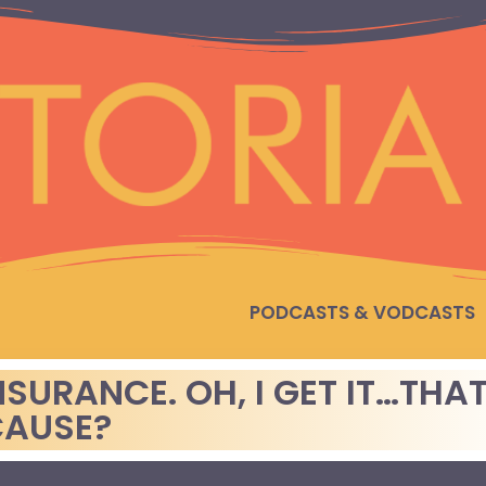
PODCASTS & VODCASTS
SURANCE. OH, I GET IT…THA
CAUSE?