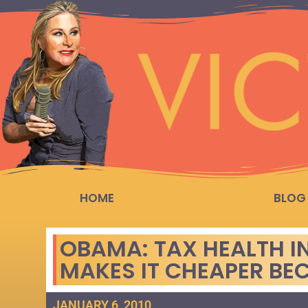
HOME
BLOG
OBAMA: TAX HEALTH IN
MAKES IT CHEAPER BE
JANUARY 6, 2010