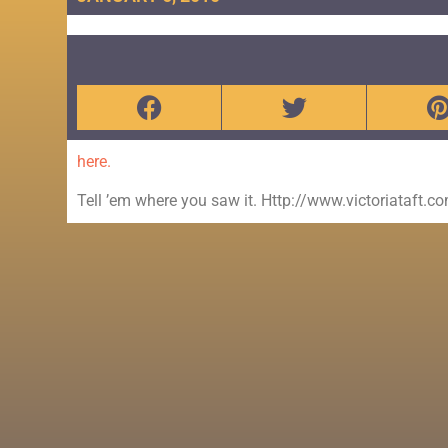
here.
Tell ’em where you saw it. Http://www.victoriataft.c