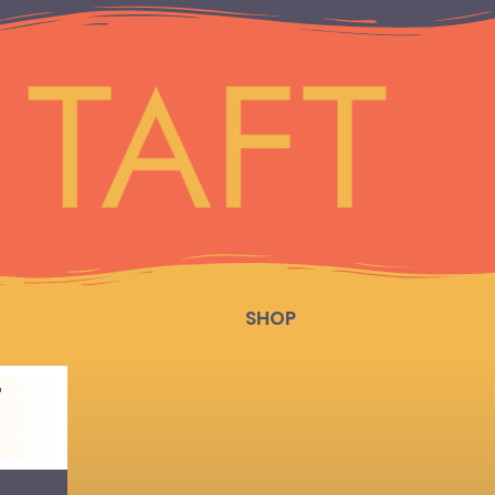
SHOP
T