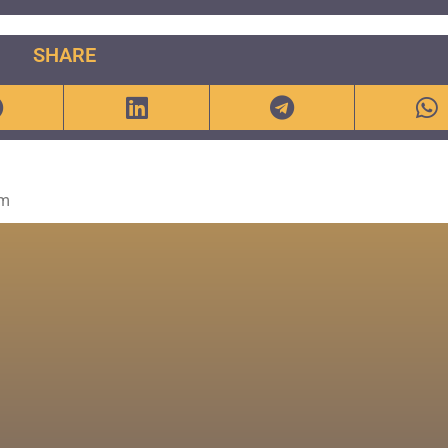
SHARE
om