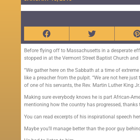
Before flying off to Massachusetts in a desperate e
stopped in at the Vermont Street Baptist Church and
“We gather here on the Sabbath at a time of extreme 
like a preacher from the pulpit. “We are not here just
of one of his servants, the Rev. Martin Luther King Jr.
Making sure everybody knows he is part African-Ameri
mentioning how the country has progressed, thanks 
You can read excerpts of his inspirational speech he
Maybe you’ll manage better than the poor guy behind