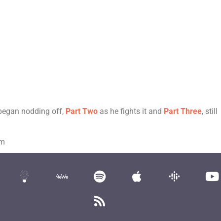
 began nodding off,
Part Two
as he fights it and
Part Three
, still
om