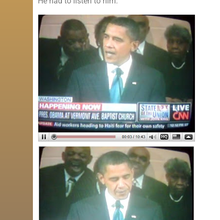
He had to listen to him.