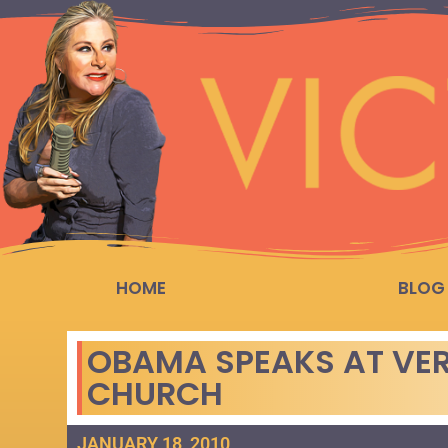
HOME
BLOG
OBAMA SPEAKS AT VER
CHURCH
JANUARY 18, 2010