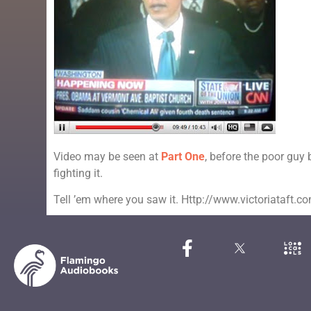
Video may be seen at
Part One
, before the poor guy
fighting it.
Tell ’em where you saw it. Http://www.victoriataft.c