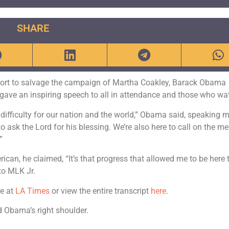
SHARE
ffort to salvage the campaign of Martha Coakley, Barack Obama
 gave an inspiring speech to all in attendance and those who wa
difficulty for our nation and the world,” Obama said, speaking 
 to ask the Lord for his blessing. We’re also here to call on the 
”
can, he claimed, “It’s that progress that allowed me to be here 
to MLK Jr.
re at
LA Times
or view the entire transcript
here
.
 Obama’s right shoulder.