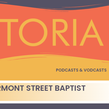
PODCASTS & VODCASTS
MONT STREET BAPTIST