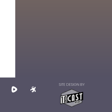
SITE DESIGN BY