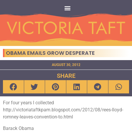
OBAMA EMAILS GROW DESPERATE
AUGUST 30, 2012
SHARE
For four years I collected
http://victoriataftkpam.blogspot.com/2012/08/rees-lloyd-
romney-leaves-convention-to.html
Barack Obama