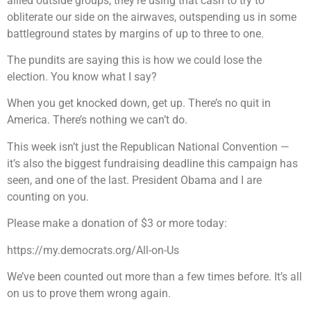
allied outside groups, they’re using that cash to try to
obliterate our side on the airwaves, outspending us in some
battleground states by margins of up to three to one.
The pundits are saying this is how we could lose the
election. You know what I say?
When you get knocked down, get up. There’s no quit in
America. There’s nothing we can’t do.
This week isn’t just the Republican National Convention —
it’s also the biggest fundraising deadline this campaign has
seen, and one of the last. President Obama and I are
counting on you.
Please make a donation of $3 or more today:
https://my.democrats.org/All-on-Us
We’ve been counted out more than a few times before. It’s all
on us to prove them wrong again.