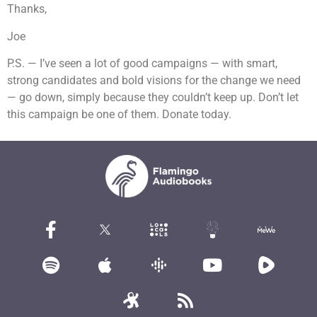
Thanks,
Joe
P.S. — I’ve seen a lot of good campaigns — with smart,
strong candidates and bold visions for the change we need
— go down, simply because they couldn’t keep up. Don’t let
this campaign be one of them. Donate today.