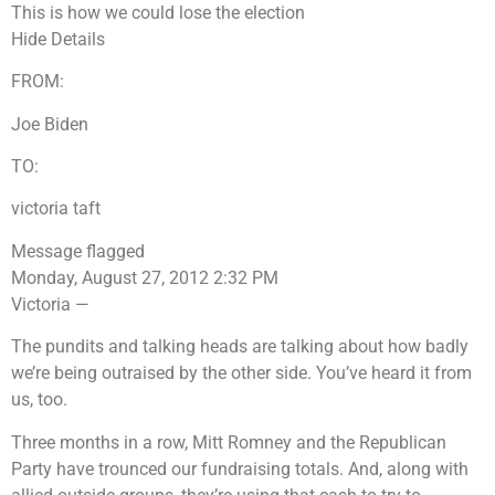
This is how we could lose the election
Hide Details
FROM:
Joe Biden
TO:
victoria taft
Message flagged
Monday, August 27, 2012 2:32 PM
Victoria —
The pundits and talking heads are talking about how badly
we’re being outraised by the other side. You’ve heard it from
us, too.
Three months in a row, Mitt Romney and the Republican
Party have trounced our fundraising totals. And, along with