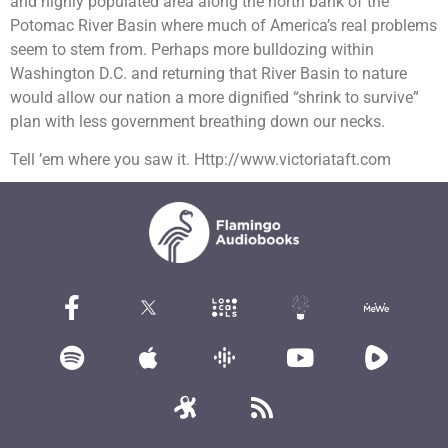
and highly populated area along the north bank of the
Potomac River Basin where much of America’s real problems
seem to stem from. Perhaps more bulldozing within
Washington D.C. and returning that River Basin to nature
would allow our nation a more dignified “shrink to survive”
plan with less government breathing down our necks.
Tell ’em where you saw it. Http://www.victoriataft.com