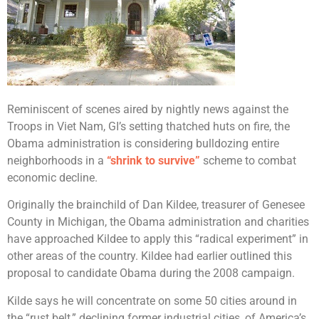
Reminiscent of scenes aired by nightly news against the
Troops in Viet Nam, GI’s setting thatched huts on fire, the
Obama administration is considering bulldozing entire
neighborhoods in a
“shrink to survive”
scheme to combat
economic decline.
Originally the brainchild of Dan Kildee, treasurer of Genesee
County in Michigan, the Obama administration and charities
have approached Kildee to apply this “radical experiment” in
other areas of the country. Kildee had earlier outlined this
proposal to candidate Obama during the 2008 campaign.
Kilde says he will concentrate on some 50 cities around in
the “rust belt,” declining former industrial cities, of America’s