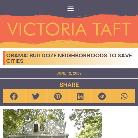
OBAMA: BULLDOZE NEIGHBORHOODS TO SAVE
CITIES
JUNE 12, 2009
SHARE