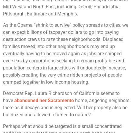
Mid-West and North East, including Detroit, Philadelphia,
Pittsburgh, Baltimore and Memphis.
As the Obama “shrink to survive” policy spreads to cities, we
can expect billions of taxpayer dollars to go into paying
destruction crews to raze these neighborhoods. Displaced
families moved into other neighborhoods may end up
eventually having to be moved again as jobs are shipped
overseas by corporations seeking to remain profitable and
population centers in large cities will undoubtedly increase,
possibly creating the very crime ridden projects of people
cramped together in low income housing.
Democrat Rep. Laura Richardson of California seems to
have
abandoned her Sacramento
home, angering neighbors
there as it decays and is neglected. Will her property also be
bulldozed and allowed returned to nature?
Perhaps what should be targeted is a small concentrated