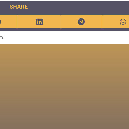
SHARE
om