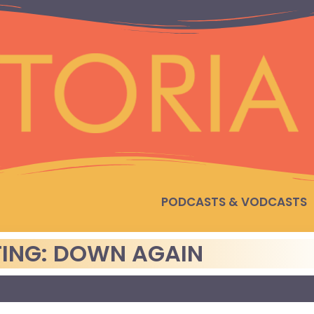
PODCASTS & VODCASTS
ING: DOWN AGAIN