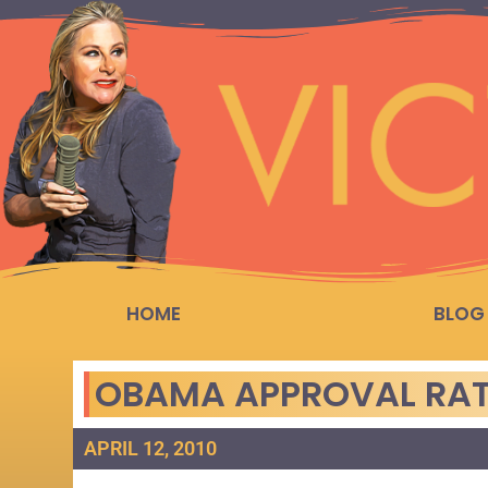
HOME
BLOG
OBAMA APPROVAL RAT
APRIL 12, 2010