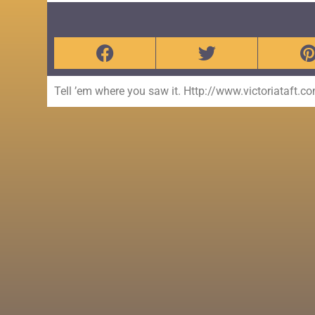
Tell ’em where you saw it. Http://www.victoriataft.c