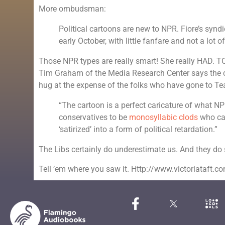
More ombudsman:
Political cartoons are new to NPR. Fiore’s syn
early October, with little fanfare and not a lot of
Those NPR types are really smart! She really HAD. 
Tim Graham of the Media Research Center says the c
hug at the expense of the folks who have gone to Te
“The cartoon is a perfect caricature of what NP
conservatives to be
monosyllabic clods
who can
‘satirized’ into a form of political retardation.”
The Libs certainly do underestimate us. And they do so
Tell ’em where you saw it. Http://www.victoriataft.c