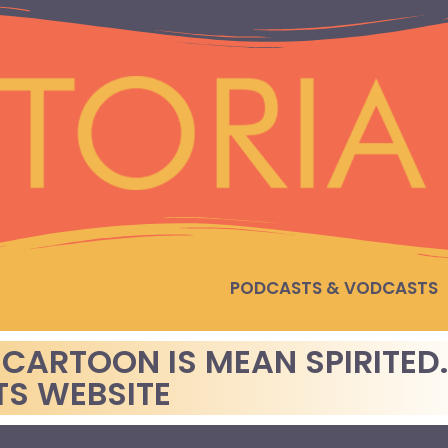
PODCASTS & VODCASTS
 CARTOON IS MEAN SPIRITED
TS WEBSITE