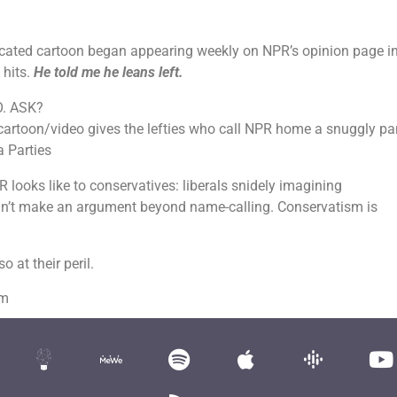
dicated cartoon began appearing weekly on NPR’s opinion page i
 hits.
He told me he leans left.
TO. ASK?
artoon/video gives the lefties who call NPR home a snuggly pa
a Parties
R looks like to conservatives: liberals snidely imagining
’t make an argument beyond name-calling. Conservatism is
 at their peril.
om