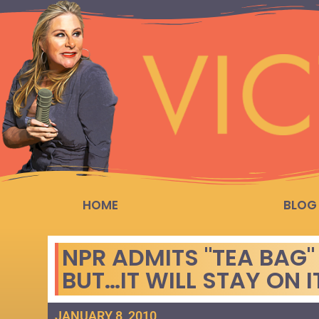
HOME
BLOG
NPR ADMITS "TEA BAG"
BUT…IT WILL STAY ON I
JANUARY 8, 2010