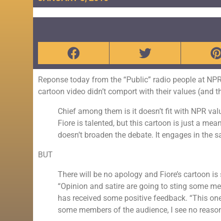
Reponse today from the “Public” radio people at 
cartoon video didn’t comport with their values (and 
Chief among them is it doesn’t fit with NPR value
Fiore is talented, but this cartoon is just a me
doesn’t broaden the debate. It engages in the
BUT
There will be no apology and Fiore’s cartoon is
“Opinion and satire are going to sting some m
has received some positive feedback. “This one 
some members of the audience, I see no reason 