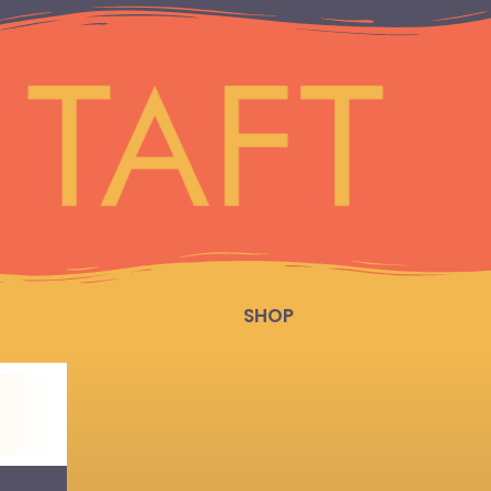
SHOP
.