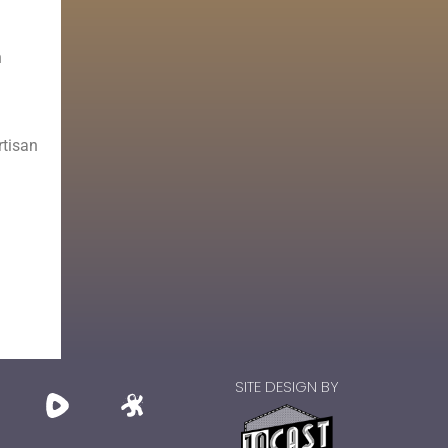
n
rtisan
SITE DESIGN BY