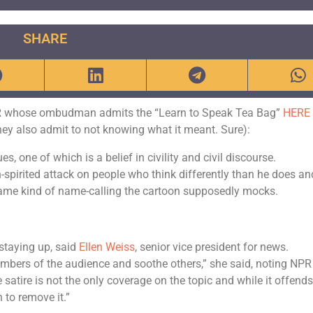
SHARE
NPR whose ombudman admits the “Learn to Speak Tea Bag”
HERE
they also admit to not knowing what it meant. Sure):
s, one of which is a belief in civility and civil discourse.
an-spirited attack on people who think differently than he does an
 same kind of name-calling the cartoon supposedly mocks.
 staying up, said
Ellen Weiss
, senior vice president for news.
embers of the audience and soothe others,” she said, noting NPR
satire is not the only coverage on the topic and while it offend
to remove it.”